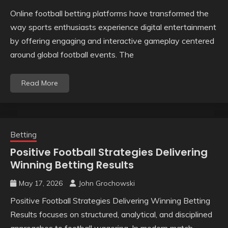
Online football betting platforms have transformed the
way sports enthusiasts experience digital entertainment
by offering engaging and interactive gameplay centered
around global football events. The
Read More
Betting
Positive Football Strategies Delivering
Winning Betting Results
May 17, 2026
John Grochowski
Positive Football Strategies Delivering Winning Betting
Results focuses on structured, analytical, and disciplined