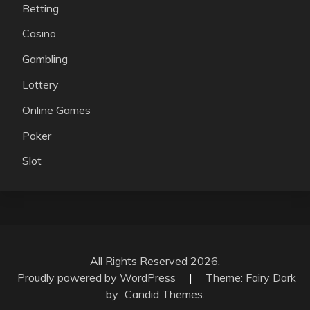
Betting
Casino
Gambling
Lottery
Online Games
Poker
Slot
All Rights Reserved 2026.
Proudly powered by WordPress
|
Theme: Fairy Dark
by
Candid Themes
.