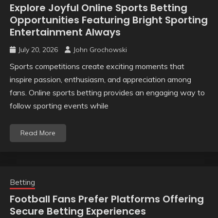
Explore Joyful Online Sports Betting
Opportunities Featuring Bright Sporting
Entertainment Always
July 20, 2026
John Grochowski
Sports competitions create exciting moments that
inspire passion, enthusiasm, and appreciation among
fans. Online sports betting provides an engaging way to
follow sporting events while
Read More
Betting
Football Fans Prefer Platforms Offering
Secure Betting Experiences