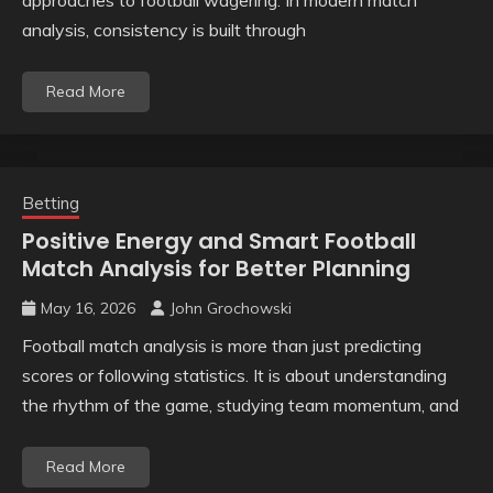
approaches to football wagering. In modern match
analysis, consistency is built through
Read More
Betting
Positive Energy and Smart Football
Match Analysis for Better Planning
May 16, 2026
John Grochowski
Football match analysis is more than just predicting
scores or following statistics. It is about understanding
the rhythm of the game, studying team momentum, and
Read More