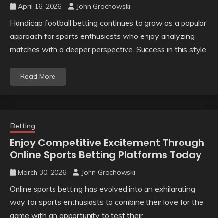
April 16, 2026
John Grochowski
Handicap football betting continues to grow as a popular
approach for sports enthusiasts who enjoy analyzing
matches with a deeper perspective. Success in this style
Read More
Betting
Enjoy Competitive Excitement Through
Online Sports Betting Platforms Today
March 30, 2026
John Grochowski
Online sports betting has evolved into an exhilarating
way for sports enthusiasts to combine their love for the
game with an opportunity to test their