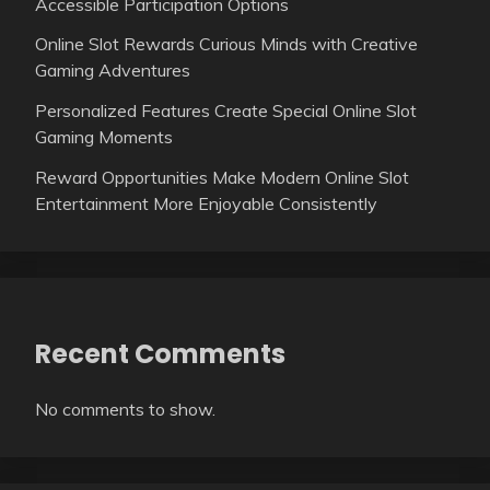
Accessible Participation Options
Online Slot Rewards Curious Minds with Creative
Gaming Adventures
Personalized Features Create Special Online Slot
Gaming Moments
Reward Opportunities Make Modern Online Slot
Entertainment More Enjoyable Consistently
Recent Comments
No comments to show.