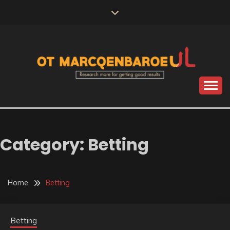
Skip
to
content
Research more for getting good results
OT
MARCQENBAROEUL
Category:
Betting
Home
Betting
Betting