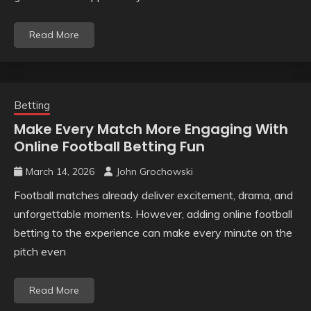
Read More
Betting
Make Every Match More Engaging With
Online Football Betting Fun
March 14, 2026
John Grochowski
Football matches already deliver excitement, drama, and
unforgettable moments. However, adding online football
betting to the experience can make every minute on the
pitch even
Read More