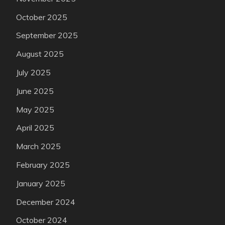
October 2025
September 2025
August 2025
July 2025
June 2025
May 2025
April 2025
March 2025
February 2025
January 2025
December 2024
October 2024