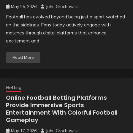
May 25, 2026
John Grochowski
Football has evolved beyond being just a sport watched
on the sidelines. Fans today actively engage with
matches through digital platforms that enhance
excitement and
Read More
Betting
Online Football Betting Platforms
Provide Immersive Sports
Entertainment With Colorful Football
Gameplay
May 17, 2026
John Grochowski