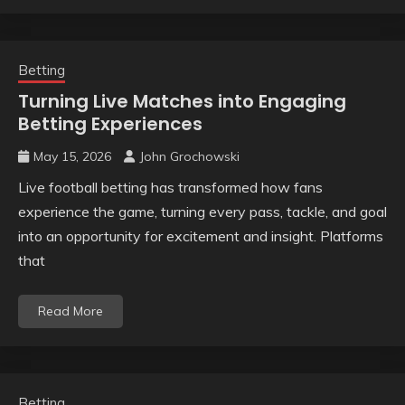
Betting
Turning Live Matches into Engaging
Betting Experiences
May 15, 2026
John Grochowski
Live football betting has transformed how fans
experience the game, turning every pass, tackle, and goal
into an opportunity for excitement and insight. Platforms
that
Read More
Betting