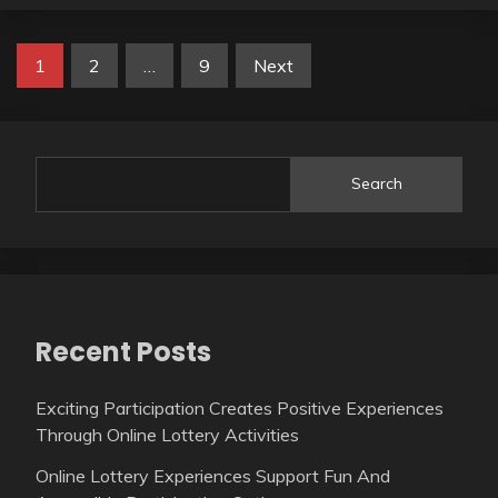
Posts
1
2
…
9
Next
pagination
Search
Recent Posts
Exciting Participation Creates Positive Experiences
Through Online Lottery Activities
Online Lottery Experiences Support Fun And