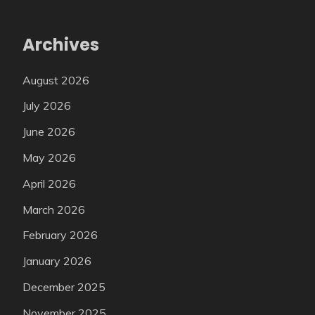
Archives
August 2026
July 2026
June 2026
May 2026
April 2026
March 2026
February 2026
January 2026
December 2025
November 2025