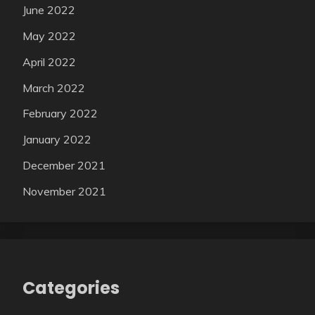
June 2022
May 2022
April 2022
March 2022
February 2022
January 2022
December 2021
November 2021
Categories