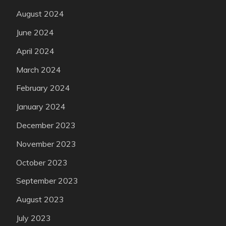
August 2024
June 2024
April 2024
March 2024
February 2024
January 2024
December 2023
November 2023
October 2023
September 2023
August 2023
July 2023