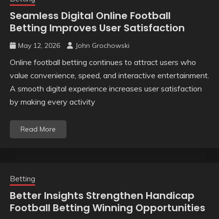
Seamless Digital Online Football
Betting Improves User Satisfaction
May 12, 2026
John Grochowski
Online football betting continues to attract users who
value convenience, speed, and interactive entertainment.
A smooth digital experience increases user satisfaction
by making every activity
Read More
Betting
Better Insights Strengthen Handicap
Football Betting Winning Opportunities