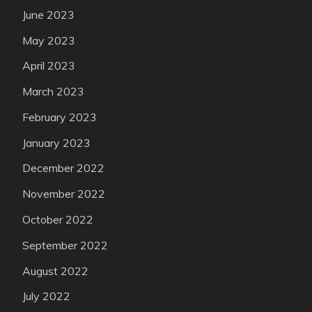
June 2023
May 2023
April 2023
March 2023
February 2023
January 2023
December 2022
November 2022
October 2022
September 2022
August 2022
July 2022