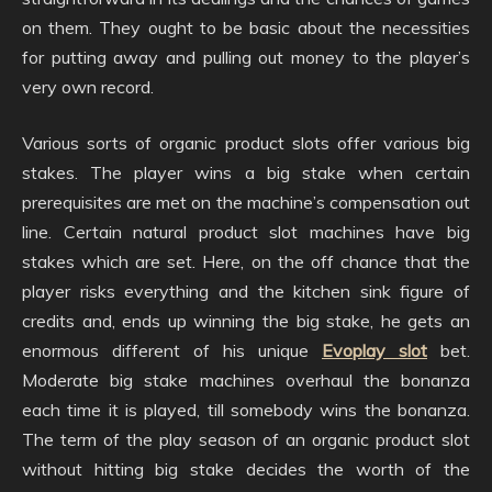
on them. They ought to be basic about the necessities
for putting away and pulling out money to the player’s
very own record.
Various sorts of organic product slots offer various big
stakes. The player wins a big stake when certain
prerequisites are met on the machine’s compensation out
line. Certain natural product slot machines have big
stakes which are set. Here, on the off chance that the
player risks everything and the kitchen sink figure of
credits and, ends up winning the big stake, he gets an
enormous different of his unique
Evoplay slot
bet.
Moderate big stake machines overhaul the bonanza
each time it is played, till somebody wins the bonanza.
The term of the play season of an organic product slot
without hitting big stake decides the worth of the