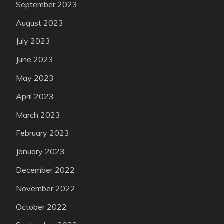
September 2023
August 2023
July 2023
June 2023
May 2023
April 2023
March 2023
February 2023
January 2023
December 2022
November 2022
October 2022