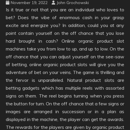
November 19, 2022
John Grochowski
Is it true or not that you are an individual who loves to
bet? Does the vibe of enormous cash in your grasp
excite and energize you? In addition, could you at any
point contain yourself on the off chance that you lose
hard brought in cash? Online organic product slot
machines take you from low to up, and up to low. On the
off chance that you can adjust yourself on the see-saw
of betting, online organic product slots will give you the
adventure of bet on your veins. The game is thrilling and
the fervor is unparalleled. Natural product slots are
betting gadgets which has multiple reels with assorted
signs on them. The reel begins turning when you press
the button for turn. On the off chance that a few signs or
images are arranged in succession or in a plan as
displayed in the machine, the player can get the awards.
The rewards for the players are given by organic product