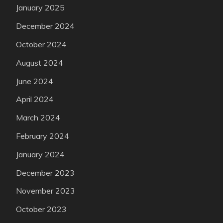
January 2025
December 2024
October 2024
August 2024
June 2024
April 2024
March 2024
February 2024
January 2024
December 2023
November 2023
October 2023