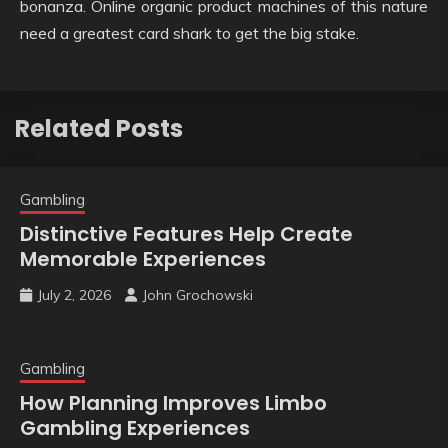
bonanza. Online organic product machines of this nature
need a greatest card shark to get the big stake.
Related Posts
Gambling
Distinctive Features Help Create
Memorable Experiences
July 2, 2026
John Grochowski
Gambling
How Planning Improves Limbo
Gambling Experiences