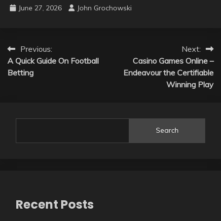
June 27, 2026
John Grochowski
Post
Previous:
Next:
A Quick Guide On Football
Casino Games Online –
navigation
Betting
Endeavour the Certifiable
Winning Play
Search
Recent Posts