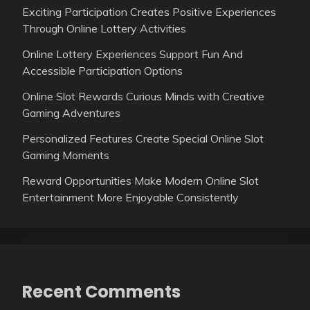
Exciting Participation Creates Positive Experiences
Through Online Lottery Activities
Online Lottery Experiences Support Fun And
Accessible Participation Options
Online Slot Rewards Curious Minds with Creative
Gaming Adventures
Personalized Features Create Special Online Slot
Gaming Moments
Reward Opportunities Make Modern Online Slot
Entertainment More Enjoyable Consistently
Recent Comments