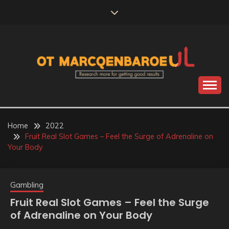
Skip
to
content
Research more for getting good results
OT
MARCQENBAROEUL
Home
2022
Fruit Real Slot Games – Feel the Surge of Adrenaline on
Your Body
Gambling
Fruit Real Slot Games – Feel the Surge
of Adrenaline on Your Body