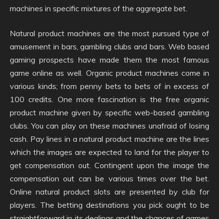
machines in specific mixtures of the aggregate bet.
Natural product machines are the most pursued type of
amusement in bars, gambling clubs and bars. Web based
gaming prospects have made them the most famous
game online as well. Organic product machines come in
various kinds; from penny bets to bets of in excess of
100 credits. One more fascination is the free organic
product machine given by specific web-based gambling
clubs. You can play on these machines unafraid of losing
cash. Pay lines in a natural product machine are the lines
which the images are expected to land for the player to
get compensation out. Contingent upon the image the
compensation out can be various times over the bet.
Online natural product slots are presented by club for
players. The betting destinations you pick ought to be
straightforward in its dealings and the chances of games