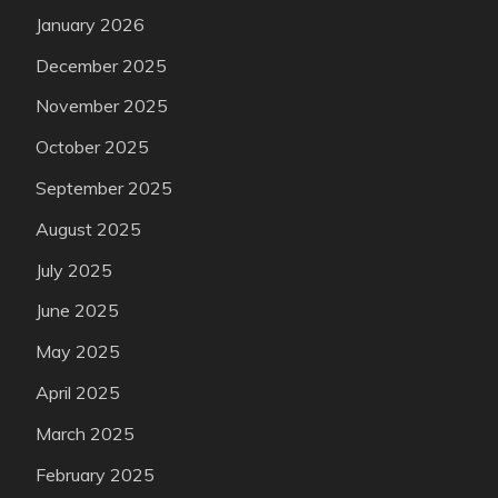
January 2026
December 2025
November 2025
October 2025
September 2025
August 2025
July 2025
June 2025
May 2025
April 2025
March 2025
February 2025