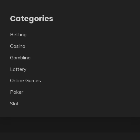
Categories
Betting
Casino
Gambling
Lottery
Online Games
Poker
Slot