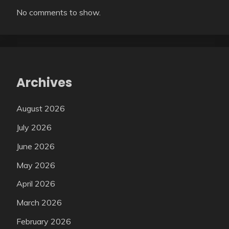
No comments to show.
Archives
August 2026
July 2026
June 2026
May 2026
April 2026
March 2026
February 2026