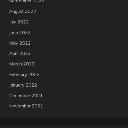
September 2022
August 2022
July 2022
June 2022
May 2022
April 2022
March 2022
February 2022
January 2022
December 2021
November 2021