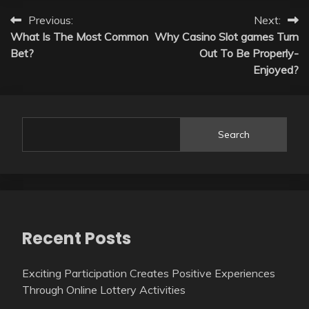
Post
Previous:
Next:
What Is The Most Common
Why Casino Slot games Turn
navigation
Bet?
Out To Be Properly-
Enjoyed?
Search
Recent Posts
Exciting Participation Creates Positive Experiences
Through Online Lottery Activities