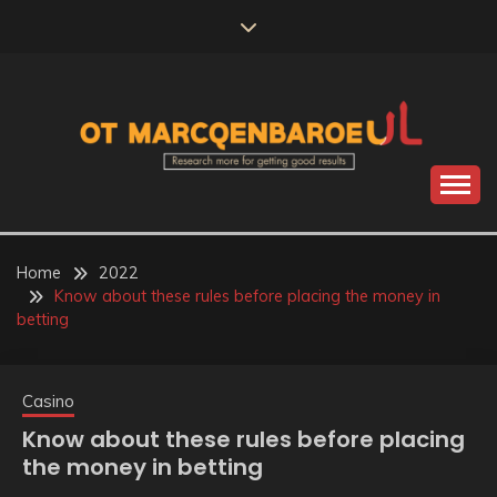
Skip
to
content
Research more for getting good results
OT
MARCQENBAROEUL
Home
2022
Know about these rules before placing the money in
betting
Casino
Know about these rules before placing
the money in betting