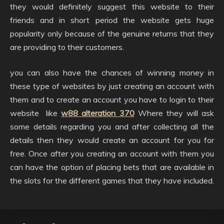
they would definitely suggest this website to their
friends and in short period the website gets huge
popularity only because of the genuine returns that they
are providing to their customers.
you can also have the chances of winning money in
these type of websites by just creating an account with
them and to create an account you have to login to their
website like
w88 alteration 370
Where they will ask
some details regarding you and after collecting all the
details then they would create an account for you for
free. Once after you creating an account with them you
can have the option of placing bets that are available in
the slots for the different games that they have included.