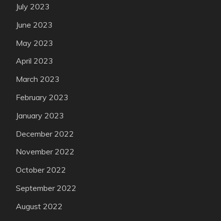
July 2023
June 2023
May 2023
April 2023
March 2023
February 2023
January 2023
December 2022
November 2022
October 2022
September 2022
August 2022