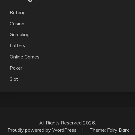
Betting
Casino
Gambling
Lottery
Online Games
Poker
Slot
All Rights Reserved 2026.
Proudly powered by WordPress
|
Theme: Fairy Dark