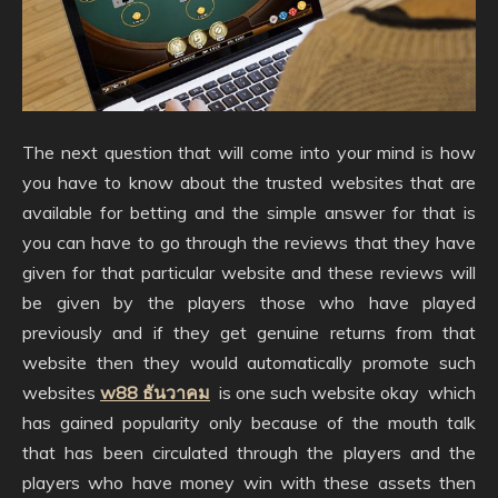
The next question that will come into your mind is how
you have to know about the trusted websites that are
available for betting and the simple answer for that is
you can have to go through the reviews that they have
given for that particular website and these reviews will
be given by the players those who have played
previously and if they get genuine returns from that
website then they would automatically promote such
websites
w88 ธันวาคม
is one such website okay which
has gained popularity only because of the mouth talk
that has been circulated through the players and the
players who have money win with these assets then