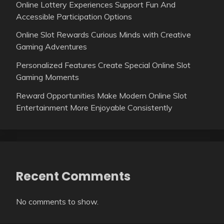
Online Lottery Experiences Support Fun And
Accessible Participation Options
Online Slot Rewards Curious Minds with Creative
Gaming Adventures
Personalized Features Create Special Online Slot
Gaming Moments
Reward Opportunities Make Modern Online Slot
Entertainment More Enjoyable Consistently
Recent Comments
No comments to show.