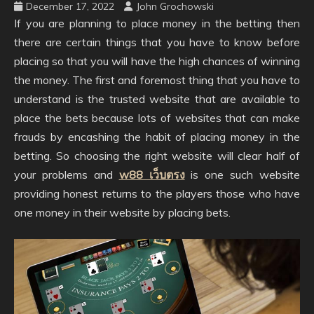
December 17, 2022
John Grochowski
If you are planning to place money in the betting then
there are certain things that you have to know before
placing so that you will have the high chances of winning
the money. The first and foremost thing that you have to
understand is the trusted website that are available to
place the bets because lots of websites that can make
frauds by encashing the habit of placing money in the
betting. So choosing the right website will clear half of
your problems and
w88 เว็บตรง
is one such website
providing honest returns to the players those who have
one money in their website by placing bets.