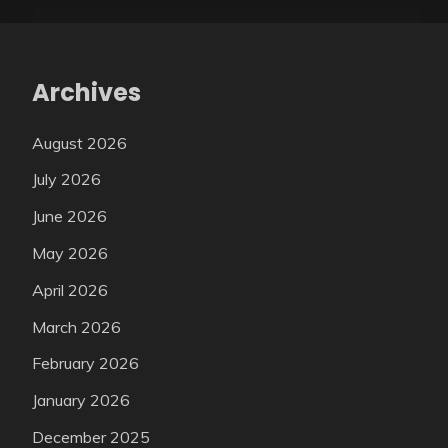
Archives
August 2026
July 2026
June 2026
May 2026
April 2026
March 2026
February 2026
January 2026
December 2025