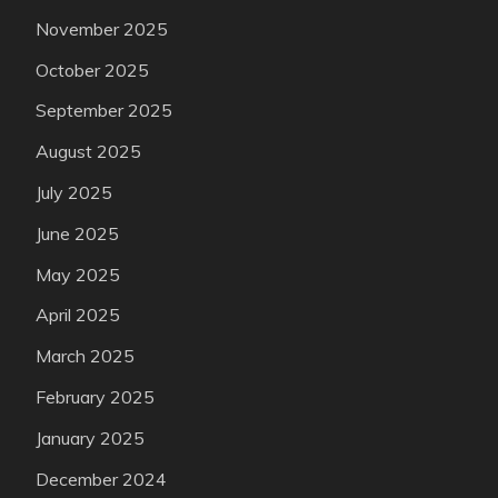
November 2025
October 2025
September 2025
August 2025
July 2025
June 2025
May 2025
April 2025
March 2025
February 2025
January 2025
December 2024