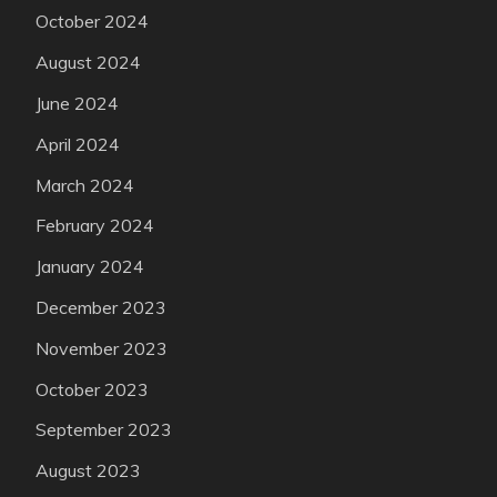
October 2024
August 2024
June 2024
April 2024
March 2024
February 2024
January 2024
December 2023
November 2023
October 2023
September 2023
August 2023