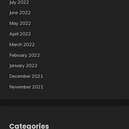
July 2022
June 2022
May 2022
April 2022
March 2022
February 2022
January 2022
December 2021
November 2021
Categories