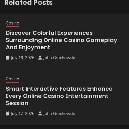
Related Posts
Casino
Discover Colorful Experiences
Surrounding Online Casino Gameplay
And Enjoyment
July 19, 2026
John Grochowski
Casino
Smart Interactive Features Enhance
Every Online Casino Entertainment
Session
July 17, 2026
John Grochowski