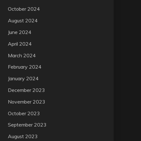
October 2024
August 2024
June 2024
April 2024
March 2024
February 2024
January 2024
December 2023
November 2023
October 2023
September 2023
August 2023