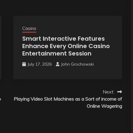
Casino
Smart Interactive Features
Enhance Every Online Casino
Entertainment Session
July 17, 2026
John Grochowski
Next:
o
Playing Video Slot Machines as a Sort of income of
Online Wagering