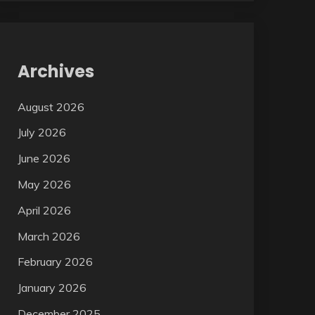
Archives
August 2026
July 2026
June 2026
May 2026
April 2026
March 2026
February 2026
January 2026
December 2025