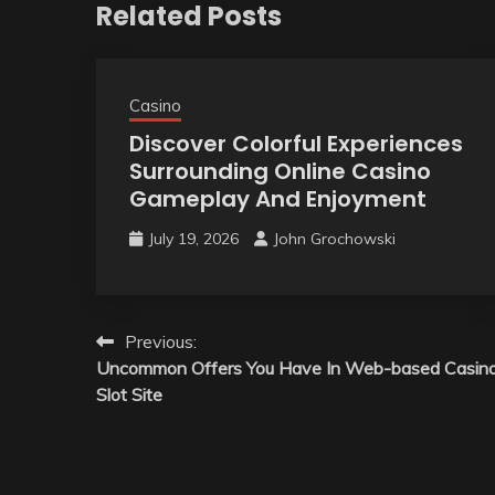
Related Posts
Casino
Discover Colorful Experiences
Surrounding Online Casino
Gameplay And Enjoyment
July 19, 2026
John Grochowski
Post
Previous:
Uncommon Offers You Have In Web-based Casin
navigation
Slot Site