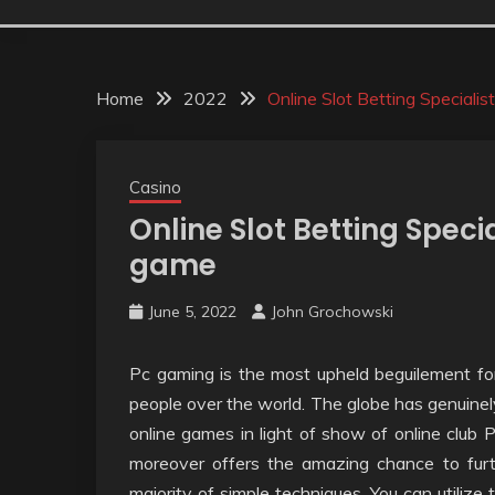
Home
2022
Online Slot Betting Special
Casino
Online Slot Betting Spec
game
June 5, 2022
John Grochowski
Pc gaming is the most upheld beguilement f
people over the world. The globe has genuinel
online games in light of show of online club 
moreover offers the amazing chance to furt
majority of simple techniques. You can utilize