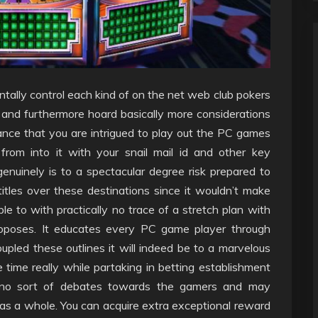
tally control each kind of on the net web club pokers
and furthermore hoard basically more considerations
ance that you are intrigued to play out the PC games
from into it with your snail mail id and other key
genuinely is to a spectacular degree risk prepared to
itles over these destinations since it wouldn’t make
ble to with practically no trace of a stretch plan with
proposes. It educates every PC game player through
upled these outlines it will indeed be to a marvelous
 time really while partaking in betting establishment
ke no sort of debates towards the gamers and may
as a whole. You can acquire extra exceptional reward