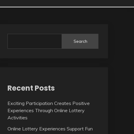
Search
Recent Posts
Exciting Participation Creates Positive
Experiences Through Online Lottery
Activities
Online Lottery Experiences Support Fun