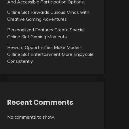
And Accessible Participation Options
Online Slot Rewards Curious Minds with
Creative Gaming Adventures
Personalized Features Create Special
Online Slot Gaming Moments
Reward Opportunities Make Modern
Online Slot Entertainment More Enjoyable
Consistently
Recent Comments
No comments to show.