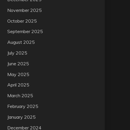
November 2025
October 2025
September 2025
August 2025
July 2025
June 2025
May 2025
April 2025
March 2025
February 2025
January 2025
December 2024