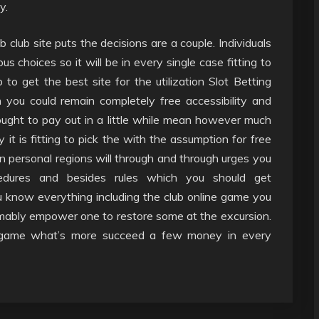
y.
 club site puts the decisions are a couple. Individuals
 choices so it will be in every single case fitting to
o get the best site for the utilization Slot Betting
h you could remain completely free accessibility and
ught to pay out in a little while mean however much
ly it is fitting to pick the with the assumption for free
vain personal regions will through and through urges you
edures and besides rules which you should get
u know everything including the club online game you
umably empower one to restore some at the excursion.
 game what’s more succeed a few money in every