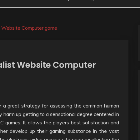
ist Website Computer game
ialist Website Computer
or a great strategy for assessing the common human
y harm up getting to a sensational degree centered in
PC games. It allows the players best satisfaction and
her develop up their gaming substance in the vast
 the electronic video gaming site page recollecting the