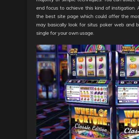
end focus to achieve this kind of instigation. A
the best site page which could offer the mo
may basically look for situs poker web and b
single for your own usage.