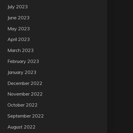
July 2023
June 2023
May 2023
April 2023
March 2023
February 2023
January 2023
December 2022
November 2022
October 2022
September 2022
August 2022