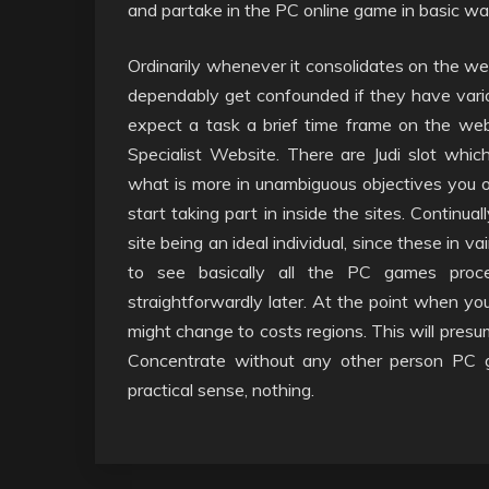
and partake in the PC online game in basic wa
Ordinarily whenever it consolidates on the web
dependably get confounded if they have various
expect a task a brief time frame on the web t
Specialist Website. There are Judi slot whic
what is more in unambiguous objectives you o
start taking part in inside the sites. Continual
site being an ideal individual, since these in 
to see basically all the PC games proc
straightforwardly later. At the point when yo
might change to costs regions. This will pres
Concentrate without any other person PC
practical sense, nothing.