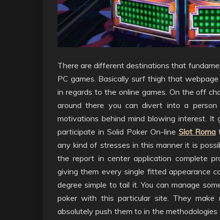
There are different destinations that fundamen
PC games. Basically surf thigh that webpage 
in regards to the online games. On the off ch
around there you can divert into a person 
motivations behind mind blowing interest. It 
participate in Solid Poker On-line
Slot Roma
t
any kind of stresses in this manner it is possi
the report in center application complete 
giving them every single fitted appearance co
degree simple to tail it. You can manage some
poker with this particular site. They ma
absolutely push them to in the methodologies 