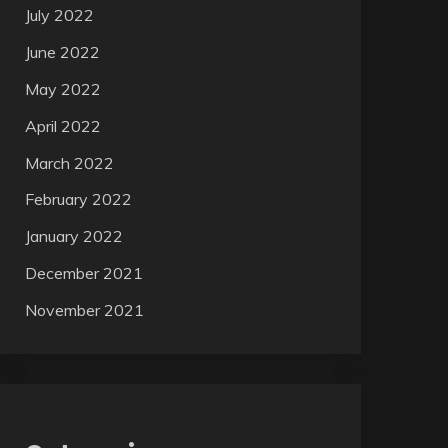
July 2022
June 2022
May 2022
April 2022
March 2022
February 2022
January 2022
December 2021
November 2021