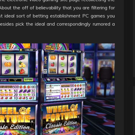
bout the off of believability that you are filtering for
st ideal sort of betting establishment PC games you
esides pick the ideal and correspondingly rumored a