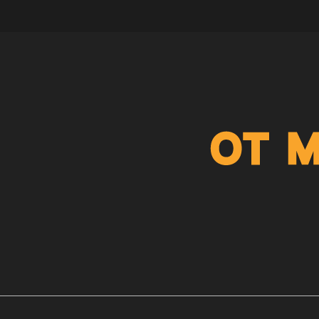
Skip
to
content
Research more for getting good results
OT MARCQENBARO