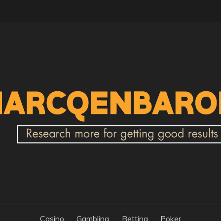
EUL
Casino
Gambling
Betting
Poker