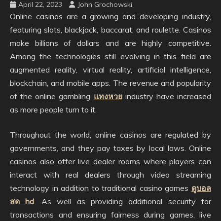
April 22, 2023
John Grochowski
Online casinos are a growing and developing industry,
featuring slots, blackjack, baccarat, and roulette. Casinos
make billions of dollars and are highly competitive.
Among the technologies still evolving in this field are
augmented reality, virtual reality, artificial intelligence,
blockchain, and mobile apps. The revenue and popularity
of the online gambling
แทงหวย
industry have increased
as more people turn to it.
Throughout the world, online casinos are regulated by
governments, and they pay taxes by local laws. Online
casinos also offer live dealer rooms where players can
interact with real dealers through video streaming
technology in addition to traditional casino games
ดูบอล
สด hd
. As well as providing additional security for
transactions and ensuring fairness during games, live