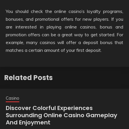
You should check the online casino’s loyalty programs,
bonuses, and promotional offers for new players. If you
are interested in playing online casinos, bonus and
promotion offers can be a great way to get started. For
example, many casinos will offer a deposit bonus that
matches a certain amount of your first deposit.
Related Posts
Casino
Discover Colorful Experiences
Surrounding Online Casino Gameplay
And Enjoyment