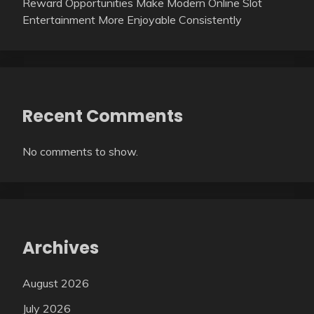
Reward Opportunities Make Modern Online Slot
Entertainment More Enjoyable Consistently
Recent Comments
No comments to show.
Archives
August 2026
July 2026