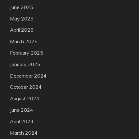
June 2025
May 2025
April 2025
March 2025
February 2025
January 2025
December 2024
October 2024
August 2024
June 2024
April 2024
March 2024