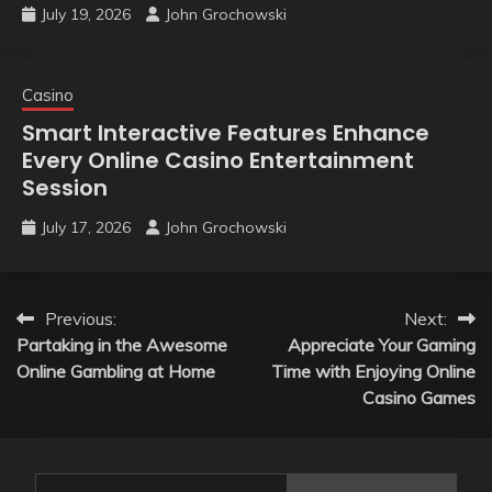
July 19, 2026
John Grochowski
Casino
Smart Interactive Features Enhance
Every Online Casino Entertainment
Session
July 17, 2026
John Grochowski
Post
Previous:
Next:
Partaking in the Awesome
Appreciate Your Gaming
navigation
Online Gambling at Home
Time with Enjoying Online
Casino Games