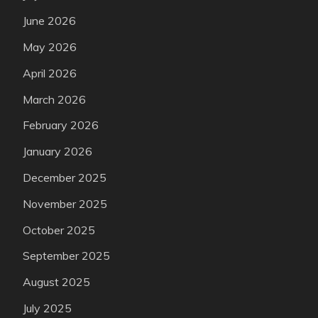
June 2026
May 2026
April 2026
March 2026
February 2026
January 2026
December 2025
November 2025
October 2025
September 2025
August 2025
July 2025