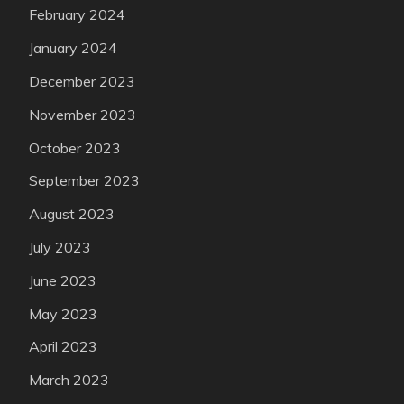
February 2024
January 2024
December 2023
November 2023
October 2023
September 2023
August 2023
July 2023
June 2023
May 2023
April 2023
March 2023