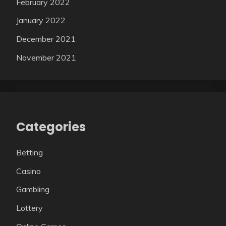
February 2022
January 2022
December 2021
November 2021
Categories
Betting
Casino
Gambling
Lottery