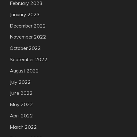
February 2023
January 2023
December 2022
November 2022
October 2022
September 2022
August 2022
July 2022
June 2022
May 2022
April 2022
March 2022