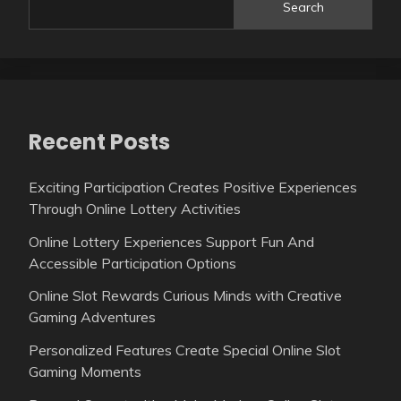
Search
Recent Posts
Exciting Participation Creates Positive Experiences
Through Online Lottery Activities
Online Lottery Experiences Support Fun And
Accessible Participation Options
Online Slot Rewards Curious Minds with Creative
Gaming Adventures
Personalized Features Create Special Online Slot
Gaming Moments