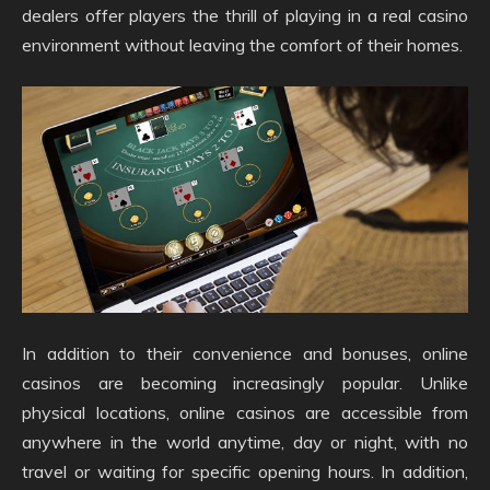
dealers offer players the thrill of playing in a real casino
environment without leaving the comfort of their homes.
In addition to their convenience and bonuses, online
casinos are becoming increasingly popular. Unlike
physical locations, online casinos are accessible from
anywhere in the world anytime, day or night, with no
travel or waiting for specific opening hours. In addition,