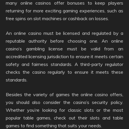
many online casinos offer bonuses to keep players
returning for more exciting gaming experiences, such as
free spins on slot machines or cashback on losses.
An online casino must be licensed and regulated by a
reputable authority before choosing one. An online
casino’s gambling license must be valid from an
accredited licensing jurisdiction to ensure it meets certain
safety and fairness standards. A third-party regulator
checks the casino regularly to ensure it meets these
standards.
Besides the variety of games the online casino offers,
you should also consider the casino’s security policy.
Whether you’re looking for classic slots or the most
popular table games, check out their slots and table
games to find something that suits your needs.