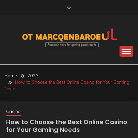
Skip
to
content
Research more for getting good results
OT
MARCQENBAROEUL
Home
2023
How to Choose the Best Online Casino for Your Gaming
Needs
Casino
How to Choose the Best Online Casino
for Your Gaming Needs