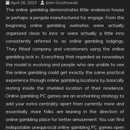
April 26, 2023
John Grochowski
The online gambling demonstrates little endeavor house
or perhaps a pergola manufactured for engage. From the
beginning online gambling websites were actually
organized close to inns or were actually a little inns
consistently referred to as online gambling lodgings.
They fitted company and vacationers using the online
gambling lock in. Everything that regarded as nowadays
the model is evolving and people who are unable to see
the online gambling could get exactly the same practical
experience through online gambling locations by basically
resting inside the shielded location of their residence.
Online gambling PC games are an enchanting strategy to
add your extra centrality apart from currently more and
essentially more folks are leaning in the direction of
online gambling place for better amusement. You can find
indisputable unequivocal online gambling PC games open