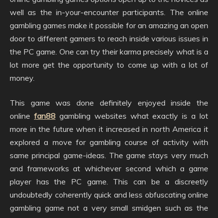
well as the in-your-encounter participants. The online
gambling games make it possible for an amazing an open
door to different gamers to reach inside various issues in
the PC game. One can try their karma precisely what is a
lot more get the opportunity to come up with a lot of
money.
This game was done definitely enjoyed inside the
online
fan88
gambling websites what exactly is a lot
more in the future when it increased in north America it
explored a move for gambling course of activity with
same principal game-ideas. The game stays very much
and frameworks at whichever second which a game
player has the PC game. This can be a discreetly
undoubtedly coherently quick and less obfuscating online
gambling game not a very small smidgen such as the