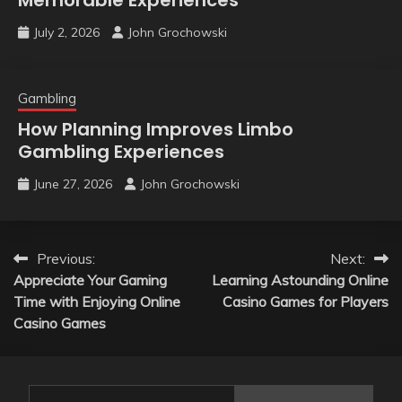
July 2, 2026
John Grochowski
Gambling
How Planning Improves Limbo
Gambling Experiences
June 27, 2026
John Grochowski
Post
Previous:
Next:
Appreciate Your Gaming
Learning Astounding Online
navigation
Time with Enjoying Online
Casino Games for Players
Casino Games