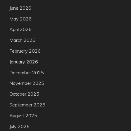
June 2026
May 2026
April 2026
March 2026
February 2026
January 2026
December 2025
November 2025
October 2025
September 2025
August 2025
July 2025