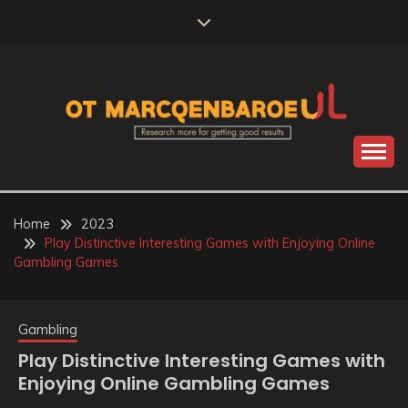
Skip
to
content
Research more for getting good results
OT
MARCQENBAROEUL
Home
2023
Play Distinctive Interesting Games with Enjoying Online
Gambling Games
Gambling
Play Distinctive Interesting Games with
Enjoying Online Gambling Games