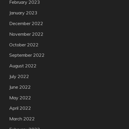
February 2023
January 2023
December 2022
November 2022
October 2022
September 2022
August 2022
July 2022
June 2022
May 2022
April 2022
March 2022