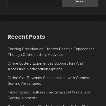
Search
Recent Posts
Exciting Participation Creates Positive Experiences
Through Online Lottery Activities
Online Lottery Experiences Support Fun And
Accessible Participation Options
Online Slot Rewards Curious Minds with Creative
Gaming Adventures
Personalized Features Create Special Online Slot
Gaming Moments