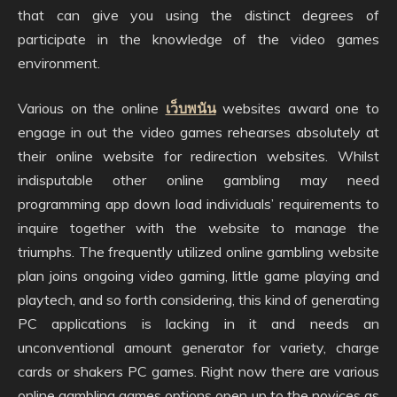
that can give you using the distinct degrees of
participate in the knowledge of the video games
environment.
Various on the online
เว็บพนัน
websites award one to
engage in out the video games rehearses absolutely at
their online website for redirection websites. Whilst
indisputable other online gambling may need
programming app down load individuals’ requirements to
inquire together with the website to manage the
triumphs. The frequently utilized online gambling website
plan joins ongoing video gaming, little game playing and
playtech, and so forth considering, this kind of generating
PC applications is lacking in it and needs an
unconventional amount generator for variety, charge
cards or shakers PC games. Right now there are various
online gambling games options open up to the novices as