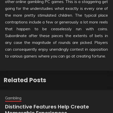
other online gambling PC games. This is a staggering get
going for the understudies what exactly is every one of
the more pretty stimulated children. The typical place
contraptions include a few or generously a lot more reels
that happen to be ceaselessly run with coins.
Subordinate after these pieces the extents of bets in
any case the magnitude of rounds are picked. Players
can consequently enjoy unendingly contest in opposition
to various gamers where you can go at creating fortune.
Related Posts
Gambling
Distinctive Features Help Create
Memorable Experiences