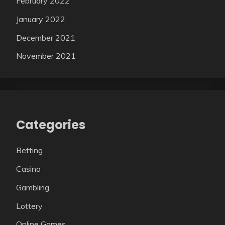
February 2022
January 2022
December 2021
November 2021
Categories
Betting
Casino
Gambling
Lottery
Online Games