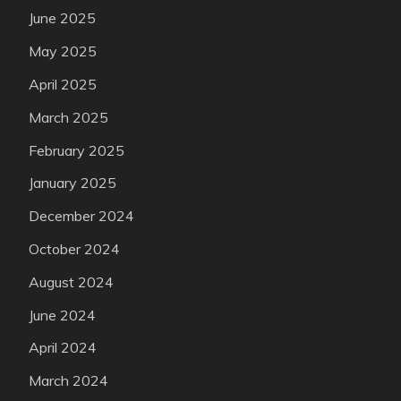
June 2025
May 2025
April 2025
March 2025
February 2025
January 2025
December 2024
October 2024
August 2024
June 2024
April 2024
March 2024