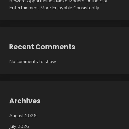
Reward Opportunities Make Modern Online Slot
Entertainment More Enjoyable Consistently
Recent Comments
No comments to show.
Archives
August 2026
July 2026