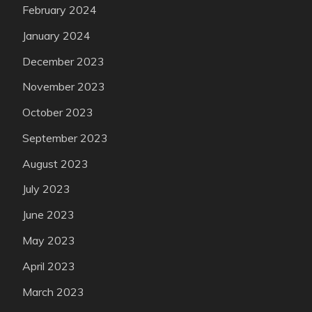
February 2024
January 2024
December 2023
November 2023
October 2023
September 2023
August 2023
July 2023
June 2023
May 2023
April 2023
March 2023