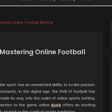
tering Online Football Betting
 Mastering Online Football
ular sport, has an unmatched ability to evoke passion,
ments. In the digital age, the thrill of football has
ade its way into the realm of online sports betting.
nnection to the game, online
ดูบอล
offers an exciting
y triumph in the world of sports prediction.