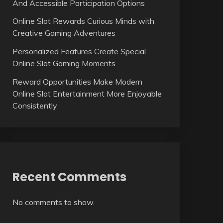
And Accessible Participation Options
Online Slot Rewards Curious Minds with
Creative Gaming Adventures
Personalized Features Create Special
Online Slot Gaming Moments
Reward Opportunities Make Modern
Online Slot Entertainment More Enjoyable
Consistently
Recent Comments
No comments to show.