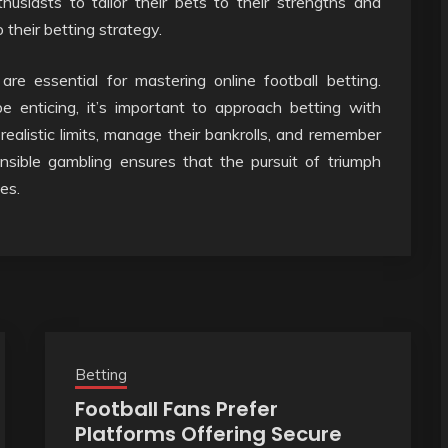
usiasts to tailor their bets to their strengths and
 their betting strategy.
are essential for mastering online football betting.
e enticing, it’s important to approach betting with
ealistic limits, manage their bankrolls, and remember
sible gambling ensures that the pursuit of triumph
es.
Betting
Football Fans Prefer
Platforms Offering Secure