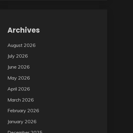
Archives
August 2026
July 2026
June 2026
May 2026
April 2026
March 2026
February 2026
January 2026
December 2025