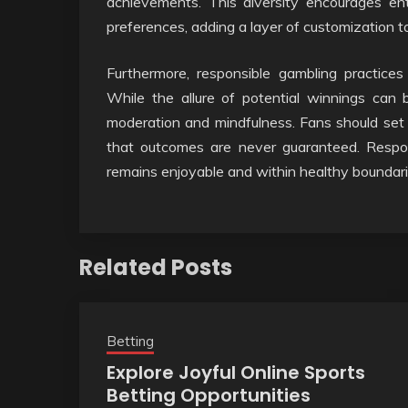
achievements. This diversity encourages enth
preferences, adding a layer of customization to
Furthermore, responsible gambling practices 
While the allure of potential winnings can b
moderation and mindfulness. Fans should set r
that outcomes are never guaranteed. Respon
remains enjoyable and within healthy boundari
Related Posts
Betting
Explore Joyful Online Sports
Betting Opportunities