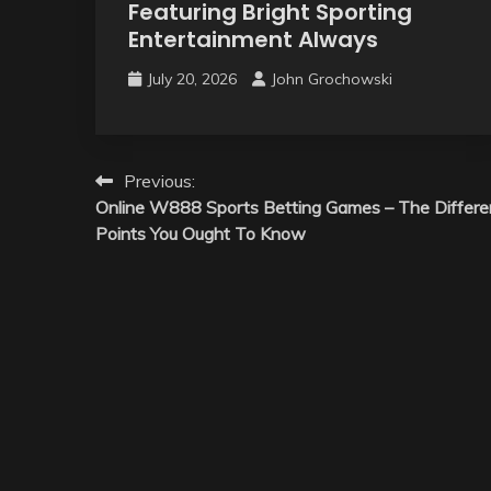
Featuring Bright Sporting
Entertainment Always
July 20, 2026
John Grochowski
Post
Previous:
Online W888 Sports Betting Games – The Differe
navigation
Points You Ought To Know