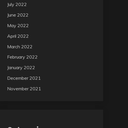
July 2022
June 2022
May 2022
April 2022
March 2022
February 2022
January 2022
December 2021
November 2021