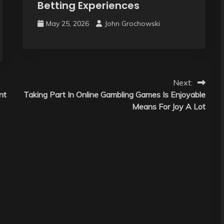
Betting Experiences
May 25, 2026
John Grochowski
Next:
nt
Taking Part In Online Gambling Games Is Enjoyable
Means For Joy A Lot