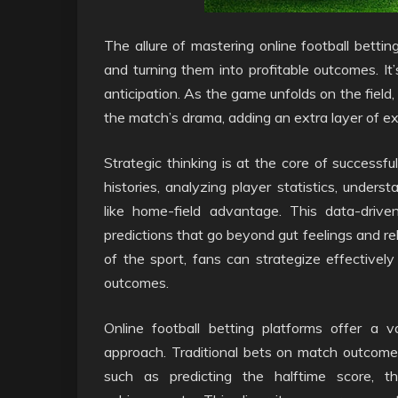
The allure of mastering online football bettin
and turning them into profitable outcomes. It’
anticipation. As the game unfolds on the field,
the match’s drama, adding an extra layer of ex
Strategic thinking is at the core of successful
histories, analyzing player statistics, unders
like home-field advantage. This data-driv
predictions that go beyond gut feelings and re
of the sport, fans can strategize effectivel
outcomes.
Online football betting platforms offer a va
approach. Traditional bets on match outcome
such as predicting the halftime score, t