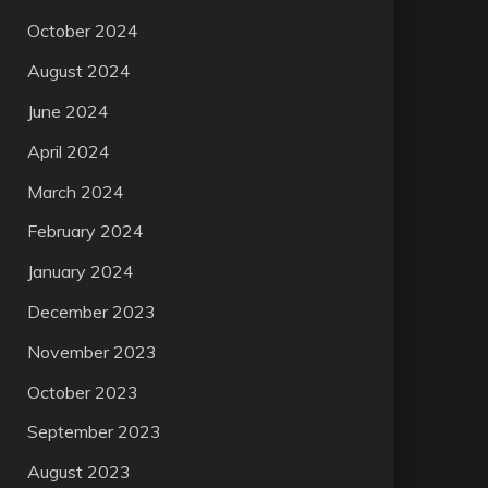
October 2024
August 2024
June 2024
April 2024
March 2024
February 2024
January 2024
December 2023
November 2023
October 2023
September 2023
August 2023