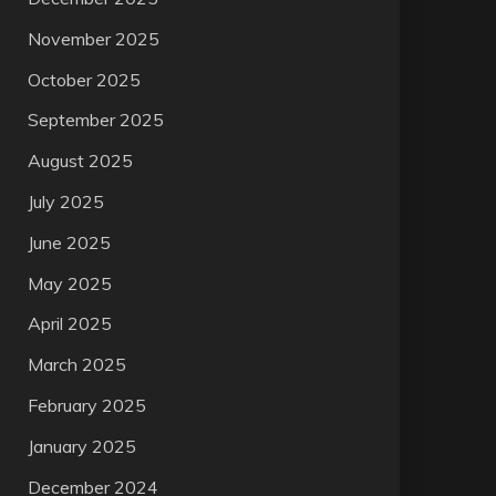
November 2025
October 2025
September 2025
August 2025
July 2025
June 2025
May 2025
April 2025
March 2025
February 2025
January 2025
December 2024