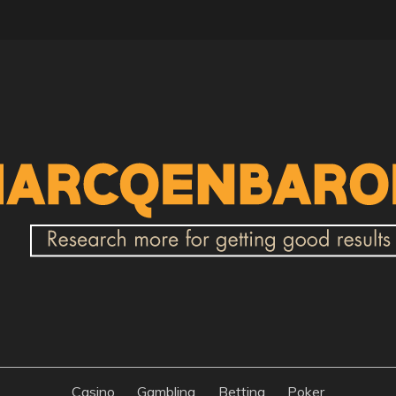
EUL
Casino
Gambling
Betting
Poker