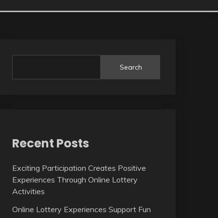
Search
Recent Posts
Exciting Participation Creates Positive
Experiences Through Online Lottery
Activities
Online Lottery Experiences Support Fun