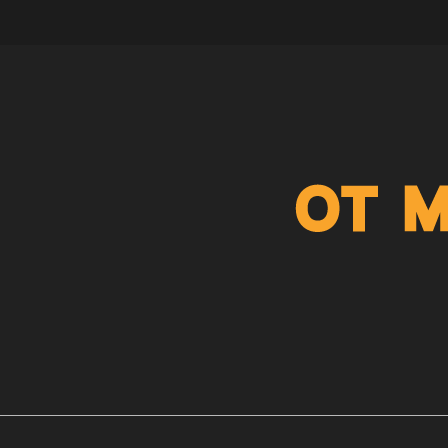
Skip
to
content
Research more for getting good results
OT MARCQENBARO