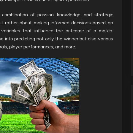
 combination of passion, knowledge, and strategic
 but rather about making informed decisions based on
d variables that influence the outcome of a match.
se into predicting not only the winner but also various
als, player performances, and more.