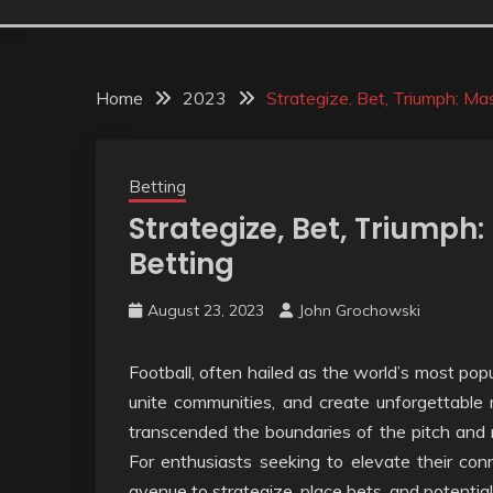
Home
2023
Strategize, Bet, Triumph: Mas
Betting
Strategize, Bet, Triumph:
Betting
August 23, 2023
John Grochowski
Football, often hailed as the world’s most pop
unite communities, and create unforgettable mo
transcended the boundaries of the pitch and m
For enthusiasts seeking to elevate their co
avenue to strategize, place bets, and potentiall