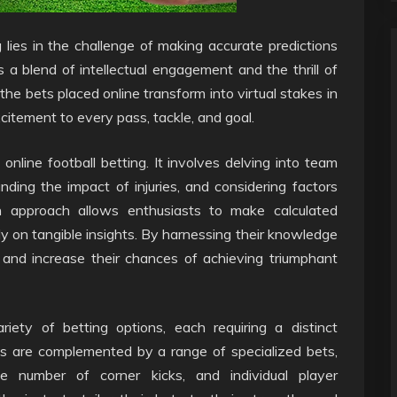
g lies in the challenge of making accurate predictions
s a blend of intellectual engagement and the thrill of
 the bets placed online transform into virtual stakes in
citement to every pass, tackle, and goal.
 online football betting. It involves delving into team
tanding the impact of injuries, and considering factors
en approach allows enthusiasts to make calculated
ly on tangible insights. By harnessing their knowledge
y and increase their chances of achieving triumphant
riety of betting options, each requiring a distinct
s are complemented by a range of specialized bets,
he number of corner kicks, and individual player