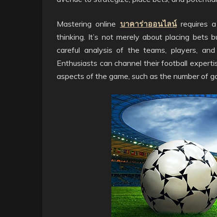
Mastering online
บาคาร่าออนไลน์
requires a
thinking. It’s not merely about placing bets
careful analysis of the teams, players, an
Enthusiasts can channel their football experti
aspects of the game, such as the number of go