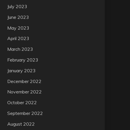
July 2023
June 2023
May 2023
April 2023
March 2023
February 2023
January 2023
December 2022
November 2022
October 2022
September 2022
August 2022