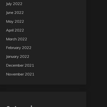
July 2022
June 2022
May 2022
April 2022
March 2022
February 2022
January 2022
December 2021
November 2021