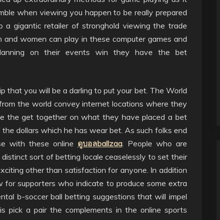
amble when viewing you happen to be really prepared
 to a gigantic retailer of stronghold viewing the trade
Men and women can play in these computer games and
 planning on their events win they have the bet
 that you will be a darling to put your bet. The World
from the world convey internet locations where they
case the get together on what they have placed a bet
 the dollars which he has wear bet. As such folks end
se with these online
ดูบอลballzaa
. People who are
stinct sort of betting locale ceaselessly to set their
iting other than satisfaction for anyone. In addition
w for supporters who indicate to produce some extra
al b-soccer ball betting suggestions that will impel
s pick a pair the complements in the online sports