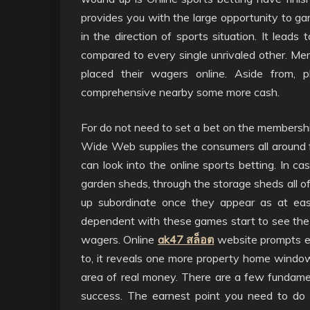
provides you with the large opportunity to g
in the direction of sports situation. It leads
compared to every single unrivaled other. 
placed their wagers online. Aside from,
comprehensive nearby some more cash.
For do not need to set a bet on the membership
Wide Web supplies the consumers all around 
can look into the online sports betting. In 
garden sheds, through the storage sheds all of
up subordinate once they appear as at ea
dependent with these games start to see the di
wagers. Online
ak47 สล็อต
website prompts exc
to, it reveals one more property home windo
area of real money. There are a few fundament
success. The earnest point you need to do i