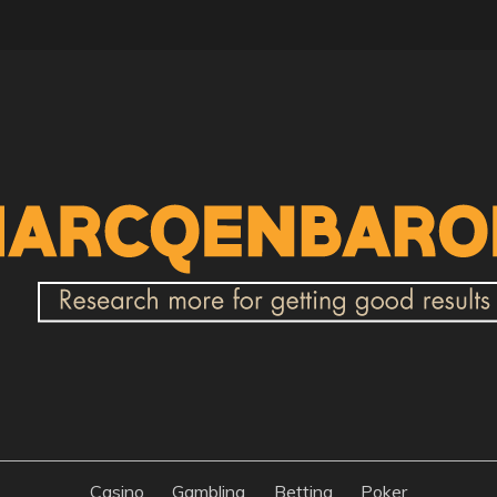
EUL
Casino
Gambling
Betting
Poker