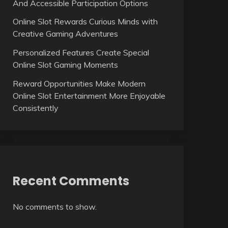
And Accessible Participation Options
Online Slot Rewards Curious Minds with
Creative Gaming Adventures
Personalized Features Create Special
Online Slot Gaming Moments
Reward Opportunities Make Modern
Online Slot Entertainment More Enjoyable
Consistently
Recent Comments
No comments to show.