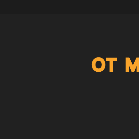
Skip
to
content
Research more for getting good results
OT MARCQENBARO