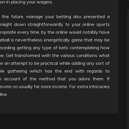
on in placing your wagers.
n the future, manage your betting also presented a
raight down straightforwardly to your online sports
ropriate every time, by the online would notably have
eball is nevertheless energetically game that may be
 preceding getting any type of bets contemplating how
e. Get transformed with the various conditions what
e an attempt to be practical while adding any sort of
able gathering which has the end with regards to
on account of the method that you adore them. If
vote no usually far more income. For extra intricacies
ine.