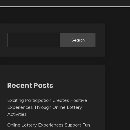
Search
Recent Posts
Exciting Participation Creates Positive
Experiences Through Online Lottery
Activities
Online Lottery Experiences Support Fun