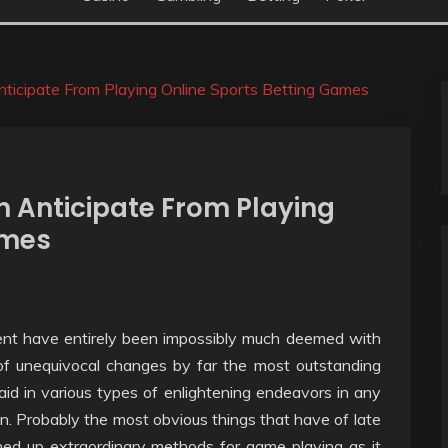
ticipate From Playing Online Sports Betting Games
n Anticipate From Playing
ames
nt have entirely been impossibly much deemed with
of unequivocal changes by far the most outstanding
d in various types of enlightening endeavors in any
n. Probably the most obvious things that have of late
hed up extraordinary methods for game playing as it