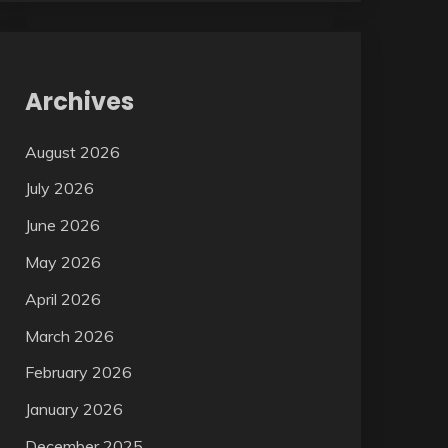
Archives
August 2026
July 2026
June 2026
May 2026
April 2026
March 2026
February 2026
January 2026
December 2025