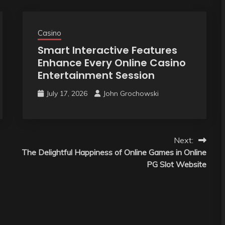
Casino
Smart Interactive Features
Enhance Every Online Casino
Entertainment Session
July 17, 2026
John Grochowski
Next:
The Delightful Happiness of Online Games in Online
PG Slot Website