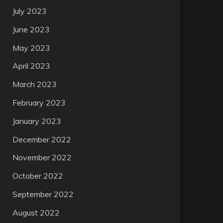
July 2023
June 2023
May 2023
April 2023
March 2023
February 2023
January 2023
December 2022
November 2022
October 2022
September 2022
August 2022