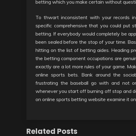
betting which you make certain without questi
To thwart inconsistent with your records i
specific comprehensive that you could put st
betting. If everybody would completely be app
been sealed before the stop of your time. Bas
hitting on the list of betting aides. Heading
the betting component occupations are genuin
exactly are a lot more rules of your game. Mak
online sports bets. Bank around the soci
frustrating the baseball go with and not 
whenever you start off burning off stop and de
on online sports betting website examine it onl
Related Posts