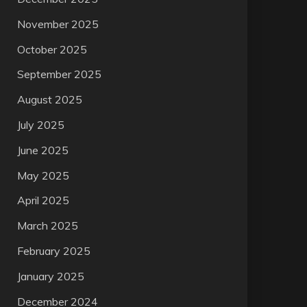
November 2025
October 2025
September 2025
August 2025
July 2025
June 2025
May 2025
April 2025
March 2025
February 2025
January 2025
December 2024