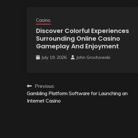
Casino
Discover Colorful Experiences
Surrounding Online Casino
Gameplay And Enjoyment
July 19, 2026
John Grochowski
Post
Previous:
Gambling Platform Software for Launching an
navigation
Internet Casino