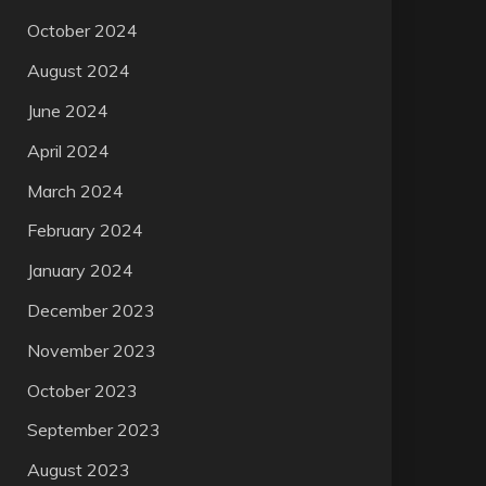
October 2024
August 2024
June 2024
April 2024
March 2024
February 2024
January 2024
December 2023
November 2023
October 2023
September 2023
August 2023