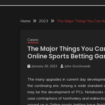
Home
2023
The Major Things You Can An
Casino
The Major Things You Ca
Online Sports Betting G
January 26, 2023
John Grochowski
The many upgrades in current day developme
the continuing era. Among a wide standard 
may be the development of PCs. Notebooks ai
case contraptions of tomfoolery and redirectio
wound up is Online sports betting have finis