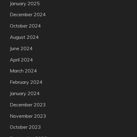
January 2025
December 2024
October 2024
August 2024
June 2024
April 2024
March 2024
February 2024
January 2024
December 2023
November 2023
October 2023