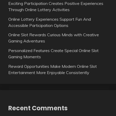
Exciting Participation Creates Positive Experiences
Through Online Lottery Activities
Online Lottery Experiences Support Fun And
Accessible Participation Options
Online Slot Rewards Curious Minds with Creative
Gaming Adventures
Personalized Features Create Special Online Slot
Gaming Moments
Reward Opportunities Make Modern Online Slot
Entertainment More Enjoyable Consistently
Recent Comments