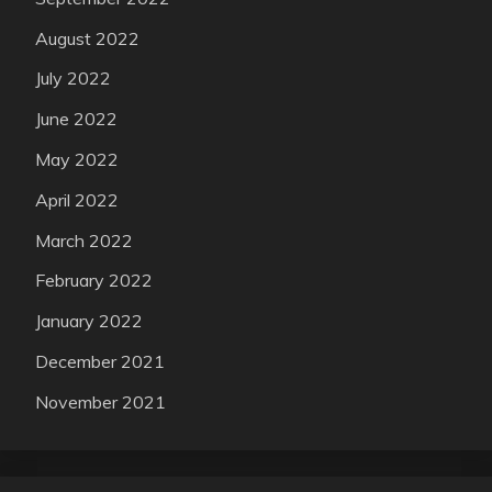
August 2022
July 2022
June 2022
May 2022
April 2022
March 2022
February 2022
January 2022
December 2021
November 2021