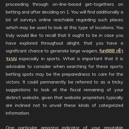
proceeding through on-line-based get-togethers on
betting and after deciding on 1. You will find additionally a
lot of surveys online reachable regarding such places
which may be used to look at this type of locations. You
truly would like to recall that it ought to be in case you
have explored throughout alright, that you have a
significant chance to generate large wagers,
fun888 เข้า
ระบบ
especially in sports. What is important that it is
advisable to consider when searching for these sports
betting spots may be the preparedness to care for the
victors. It could permanently be referred to as a tricky
suggestions to look at the fiscal remaining of your
distinct website, given that website proprietors typically
are inclined not to unveil these kinds of categorized
information.
One particular amazing indicator of your reputable