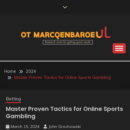
Skip
to
content
Research more for getting good results
OT
MARCQENBAROEUL
Home
2024
Master Proven Tactics for Online Sports Gambling
Betting
Master Proven Tactics for Online Sports
Gambling
March 15, 2024
John Grochowski