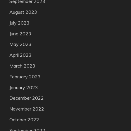
September 2023
August 2023
July 2023
June 2023
May 2023
April 2023
March 2023
February 2023
January 2023
December 2022
November 2022
October 2022
September 2022