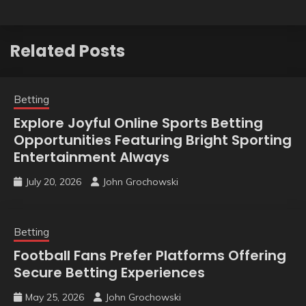
Related Posts
Betting
Explore Joyful Online Sports Betting
Opportunities Featuring Bright Sporting
Entertainment Always
July 20, 2026
John Grochowski
Betting
Football Fans Prefer Platforms Offering
Secure Betting Experiences
May 25, 2026
John Grochowski