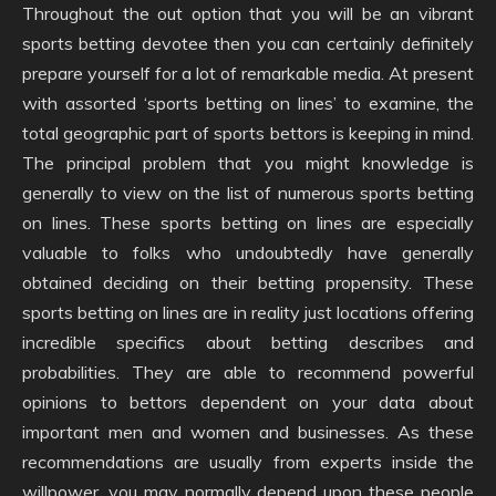
Throughout the out option that you will be an vibrant
sports betting devotee then you can certainly definitely
prepare yourself for a lot of remarkable media. At present
with assorted ‘sports betting on lines’ to examine, the
total geographic part of sports bettors is keeping in mind.
The principal problem that you might knowledge is
generally to view on the list of numerous sports betting
on lines. These sports betting on lines are especially
valuable to folks who undoubtedly have generally
obtained deciding on their betting propensity. These
sports betting on lines are in reality just locations offering
incredible specifics about betting describes and
probabilities. They are able to recommend powerful
opinions to bettors dependent on your data about
important men and women and businesses. As these
recommendations are usually from experts inside the
willpower, you may normally depend upon these people