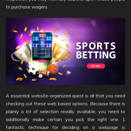
to purchase wagers.
A essential website-organized quest is all that you need
checking out these web based options. Because there is
plainly a lot of selection readily available, you need to
additionally make certain you pick the right one. 1
fantastic technique for deciding on a webpage is