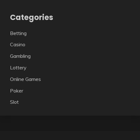
Categories
Betting
Casino
Gambling
Lottery
Online Games
Poker
Slot