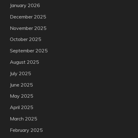
January 2026
December 2025
November 2025
October 2025
September 2025
August 2025
July 2025
June 2025
May 2025
April 2025
March 2025
February 2025