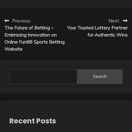
Post
Previous:
Next:
The Future of Betting –
Your Trusted Lottery Partner
navigation
Embracing Innovation on
for Authentic Wins
Online Fun88 Sports Betting
Website
Search
Recent Posts