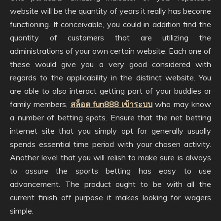
website will be the quantity of years it really has become
functioning. If conceivable, you could in addition find the
quantity of customers that are utilizing the
administrations of your own certain website. Each one of
these would give you a very good considered with
regards to the applicability in the distinct website. You
are able to also interact getting part of your buddies or
family members,
สล็อต fun888 เข้าระบบ
who may know
a number of betting spots. Ensure that the net betting
internet site that you simply opt for generally usually
spends essential time period with your chosen activity.
Another level that you will relish to make sure is always
to assure the sports betting has easy to use
advancement. The product ought to be with all the
current finish off purpose it makes looking for wagers
simple.