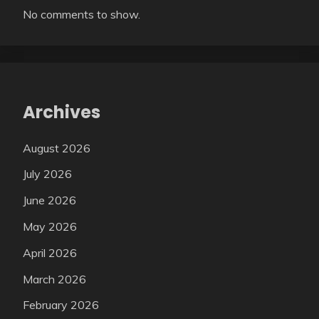
No comments to show.
Archives
August 2026
July 2026
June 2026
May 2026
April 2026
March 2026
February 2026