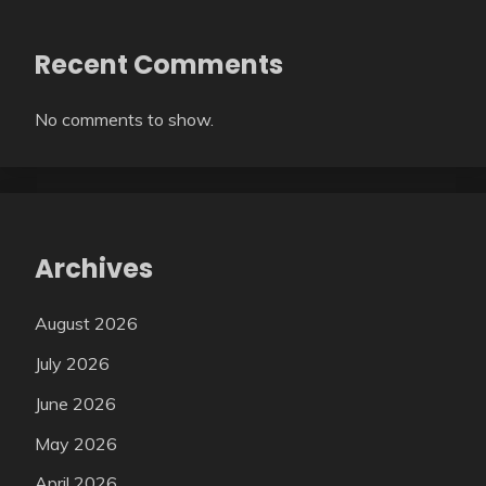
Recent Comments
No comments to show.
Archives
August 2026
July 2026
June 2026
May 2026
April 2026