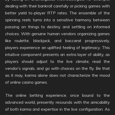
dealing with their bankroll carefully or picking games with
better yield to-player RTP rates. The ensemble of the
spinning reels turns into a sensitive harmony between
passing on things to destiny and settling on informed
choices. With genuine human vendors organizing games
like roulette, blackjack, and baccarat progressively,
players experience an uplifted feeling of legitimacy. This
intuitive component presents an extra layer of ability, as
players should adjust to the live climate, read the
vendor’s signals, and go with choices on the fly. Be that
as it may, karma alone does not characterize the mood
of online casino games.
The online betting experience, once bound to the
advanced world, presently resounds with the amicability
of both karma and expertise in the live configuration. As