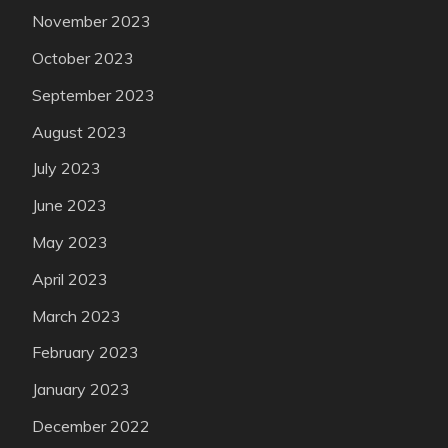
November 2023
October 2023
September 2023
August 2023
July 2023
June 2023
May 2023
April 2023
March 2023
February 2023
January 2023
December 2022