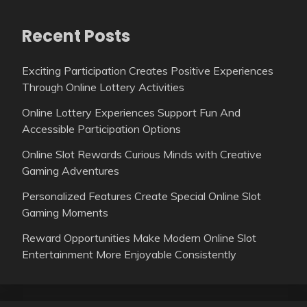
Recent Posts
Exciting Participation Creates Positive Experiences
Through Online Lottery Activities
Online Lottery Experiences Support Fun And
Accessible Participation Options
Online Slot Rewards Curious Minds with Creative
Gaming Adventures
Personalized Features Create Special Online Slot
Gaming Moments
Reward Opportunities Make Modern Online Slot
Entertainment More Enjoyable Consistently