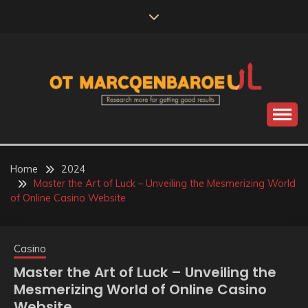
Skip
to
content
Research more for getting good results
OT
MARCQENBAROEUL
Home
2024
Master the Art of Luck – Unveiling the Mesmerizing World
of Online Casino Website
Casino
Master the Art of Luck – Unveiling the
Mesmerizing World of Online Casino
Website