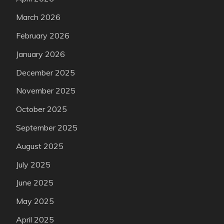
March 2026
February 2026
January 2026
December 2025
November 2025
October 2025
September 2025
August 2025
July 2025
June 2025
May 2025
April 2025