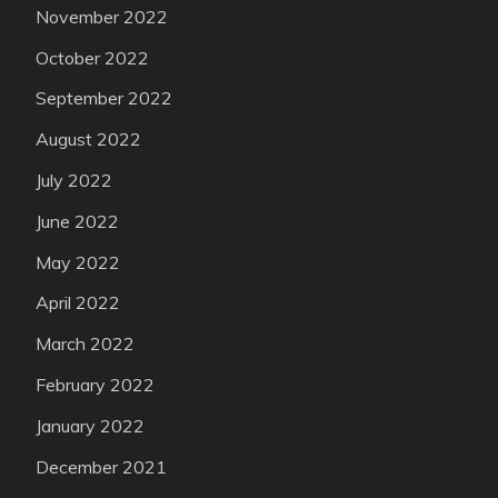
November 2022
October 2022
September 2022
August 2022
July 2022
June 2022
May 2022
April 2022
March 2022
February 2022
January 2022
December 2021