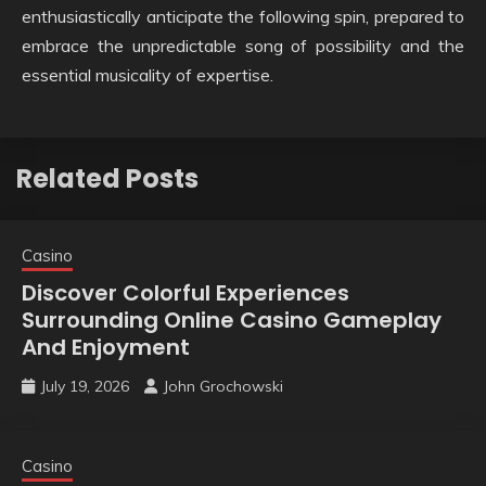
enthusiastically anticipate the following spin, prepared to
embrace the unpredictable song of possibility and the
essential musicality of expertise.
Related Posts
Casino
Discover Colorful Experiences
Surrounding Online Casino Gameplay
And Enjoyment
July 19, 2026
John Grochowski
Casino