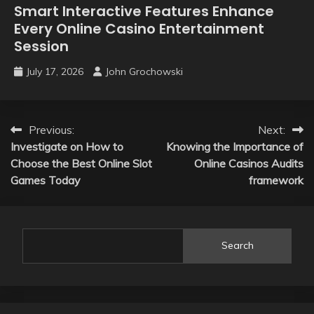
Smart Interactive Features Enhance
Every Online Casino Entertainment
Session
July 17, 2026
John Grochowski
Post
Previous:
Next:
Investigate on How to
Knowing the Importance of
navigation
Choose the Best Online Slot
Online Casinos Audits
Games Today
framework
Search