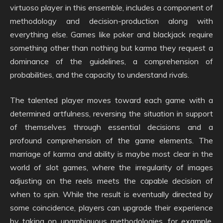
virtuoso player in this ensemble, includes a component of
methodology and decision-production along with
everything else. Games like poker and blackjack require
something other than nothing but karma they request a
dominance of the guidelines, a comprehension of
probabilities, and the capacity to understand rivals.
The talented player moves toward each game with a
determined artfulness, reversing the situation in support
of themselves through essential decisions and a
profound comprehension of the game elements. The
marriage of karma and ability is maybe most clear in the
world of slot games, where the irregularity of images
adjusting on the reels meets the capable decision of
when to spin. While the result is eventually directed by
some coincidence, players can upgrade their experience
by taking on unambiguous methodologies, for example,