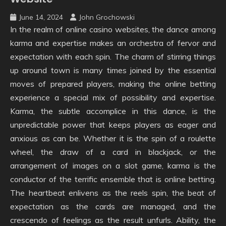
June 14, 2024
John Grochowski
In the realm of online casino websites, the dance among
karma and expertise makes an orchestra of fervor and
expectation with each spin. The charm of stirring things
up around town is many times joined by the essential
moves of prepared players, making the online betting
experience a special mix of possibility and expertise.
Karma, the subtle accomplice in this dance, is the
unpredictable power that keeps players as eager and
anxious as can be. Whether it is the spin of a roulette
wheel, the draw of a card in blackjack, or the
arrangement of images on a slot game, karma is the
conductor of the terrific ensemble that is online betting.
The heartbeat enlivens as the reels spin, the beat of
expectation as the cards are managed, and the
crescendo of feelings as the result unfurls. Ability, the