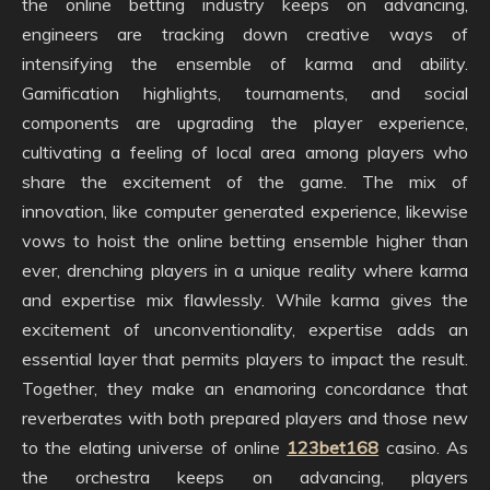
the online betting industry keeps on advancing,
engineers are tracking down creative ways of
intensifying the ensemble of karma and ability.
Gamification highlights, tournaments, and social
components are upgrading the player experience,
cultivating a feeling of local area among players who
share the excitement of the game. The mix of
innovation, like computer generated experience, likewise
vows to hoist the online betting ensemble higher than
ever, drenching players in a unique reality where karma
and expertise mix flawlessly. While karma gives the
excitement of unconventionality, expertise adds an
essential layer that permits players to impact the result.
Together, they make an enamoring concordance that
reverberates with both prepared players and those new
to the elating universe of online
123bet168
casino. As
the orchestra keeps on advancing, players