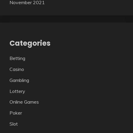
November 2021
Categories
Betting
Casino
Gambling
Lottery
Online Games
Poker
Slot