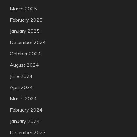
March 2025
February 2025
January 2025
December 2024
October 2024
August 2024
June 2024
April 2024
March 2024
February 2024
January 2024
December 2023