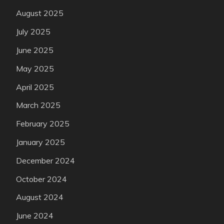
August 2025
July 2025
June 2025
May 2025
April 2025
March 2025
February 2025
January 2025
December 2024
October 2024
August 2024
June 2024