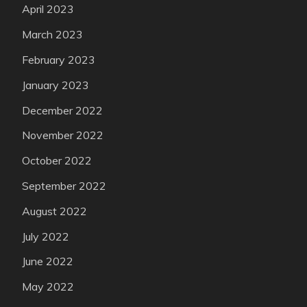
April 2023
March 2023
February 2023
January 2023
December 2022
November 2022
October 2022
September 2022
August 2022
July 2022
June 2022
May 2022