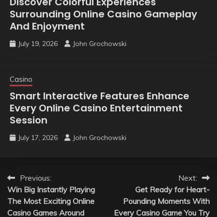
Discover Colorful Experiences
Surrounding Online Casino Gameplay
And Enjoyment
July 19, 2026
John Grochowski
Casino
Smart Interactive Features Enhance
Every Online Casino Entertainment
Session
July 17, 2026
John Grochowski
Post
Previous:
Next:
Win Big Instantly Playing
Get Ready for Heart-
navigation
The Most Exciting Online
Pounding Moments With
Casino Games Around
Every Casino Game You Try