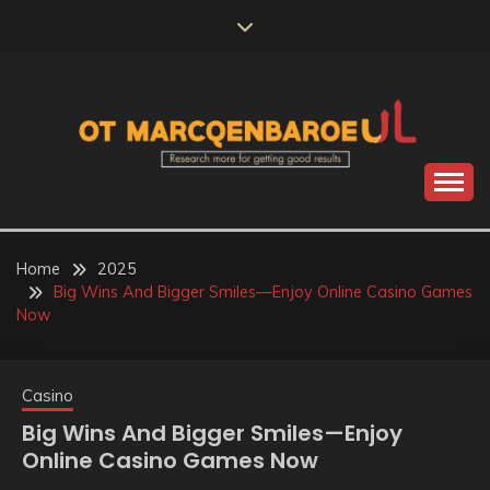
Skip
to
content
Research more for getting good results
OT
MARCQENBAROEUL
Home
2025
Big Wins And Bigger Smiles—Enjoy Online Casino Games
Now
Casino
Big Wins And Bigger Smiles—Enjoy
Online Casino Games Now