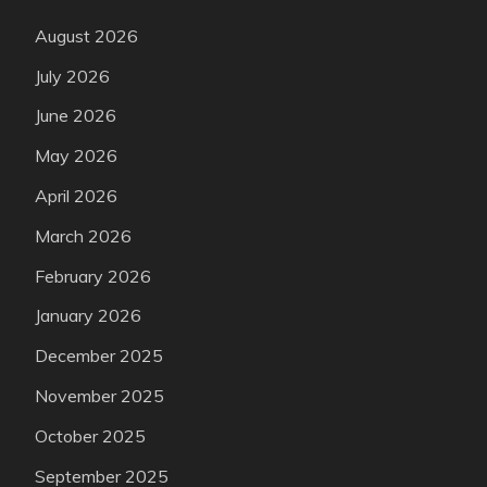
August 2026
July 2026
June 2026
May 2026
April 2026
March 2026
February 2026
January 2026
December 2025
November 2025
October 2025
September 2025