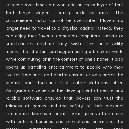
increase over time until won, add an extra layer of thrill
that keeps players coming back for more. The
convenience factor cannot be overstated. Players no
longer need to travel to a physical casino; instead, they
can enjoy their favorite games on computers, tablets, or
smartphones anytime they wish. This accessibility
means that the fun can happen during a break at work,
while commuting, or in the comfort of one’s home. It also
opens up gambling entertainment to people who may
live far from brick-and-mortar casinos or who prefer the
privacy and discretion that online platforms offer.
Alongside convenience, the development of secure and
reliable software ensures that players can trust the
fairness of games and the safety of their personal
information. Moreover, online casino games often come
with enticing bonuses and promotions, enhancing the