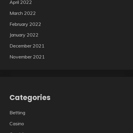
April 2022
March 2022
February 2022
January 2022
December 2021
November 2021
Categories
Betting
Casino