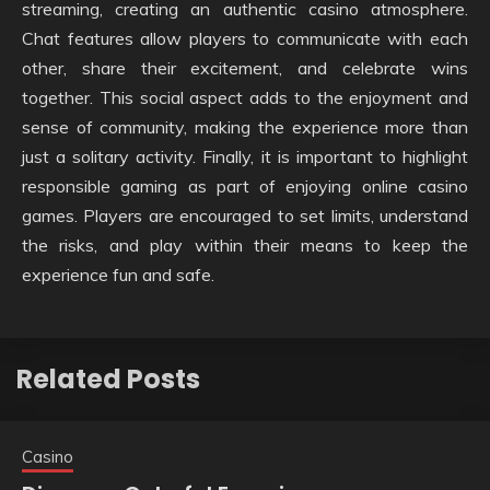
streaming, creating an authentic casino atmosphere.
Chat features allow players to communicate with each
other, share their excitement, and celebrate wins
together. This social aspect adds to the enjoyment and
sense of community, making the experience more than
just a solitary activity. Finally, it is important to highlight
responsible gaming as part of enjoying online casino
games. Players are encouraged to set limits, understand
the risks, and play within their means to keep the
experience fun and safe.
Related Posts
Casino