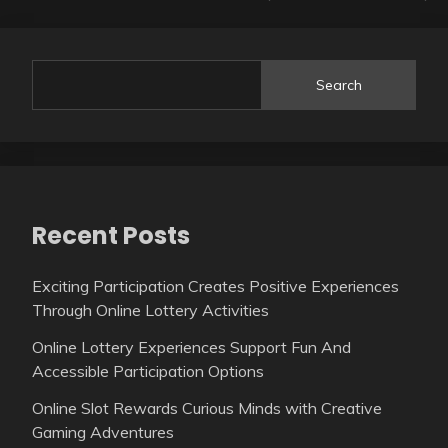
Search
Recent Posts
Exciting Participation Creates Positive Experiences
Through Online Lottery Activities
Online Lottery Experiences Support Fun And
Accessible Participation Options
Online Slot Rewards Curious Minds with Creative
Gaming Adventures