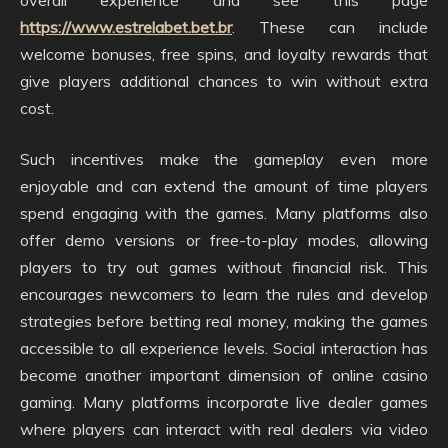
overall experience and see this page
https://www.estrelabet.bet.br
. These can include
welcome bonuses, free spins, and loyalty rewards that
give players additional chances to win without extra
cost.
Such incentives make the gameplay even more
enjoyable and can extend the amount of time players
spend engaging with the games. Many platforms also
offer demo versions or free-to-play modes, allowing
players to try out games without financial risk. This
encourages newcomers to learn the rules and develop
strategies before betting real money, making the games
accessible to all experience levels. Social interaction has
become another important dimension of online casino
gaming. Many platforms incorporate live dealer games
where players can interact with real dealers via video