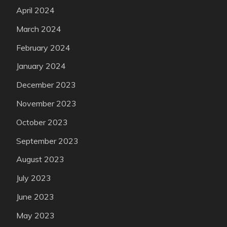
April 2024
March 2024
February 2024
January 2024
December 2023
November 2023
October 2023
September 2023
August 2023
July 2023
June 2023
May 2023