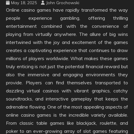
May 18, 2025
John Grochowski
Online casino games have rapidly transformed the way
people experience gambling, offering thrilling
entertainment combined with the convenience of
playing from virtually anywhere. The allure of big wins
intertwined with the joy and excitement of the games
creates a captivating experience that continues to draw
millions of players worldwide. What makes these games
truly enticing is not just the potential financial reward but
also the immersive and engaging environments they
provide. Players can find themselves transported to
dazzling virtual casinos with vibrant graphics, catchy
soundtracks, and interactive gameplay that keeps the
adrenaline flowing. One of the most appealing aspects of
online casino games is the incredible variety available.
From classic table games like blackjack, roulette, and
poker to an ever-growing array of slot games featuring