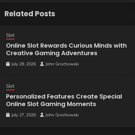
Related Posts
Slot
Online Slot Rewards Curious Minds with
Creative Gaming Adventures
July 28, 2026
John Grochowski
Slot
Personalized Features Create Special
Online Slot Gaming Moments
July 27, 2026
John Grochowski