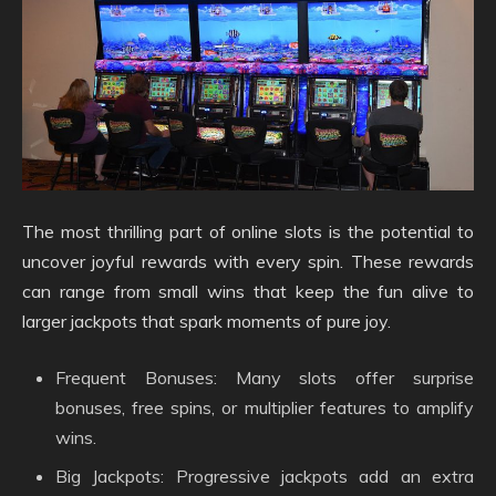
The most thrilling part of online slots is the potential to
uncover joyful rewards with every spin. These rewards
can range from small wins that keep the fun alive to
larger jackpots that spark moments of pure joy.
Frequent Bonuses: Many slots offer surprise
bonuses, free spins, or multiplier features to amplify
wins.
Big Jackpots: Progressive jackpots add an extra