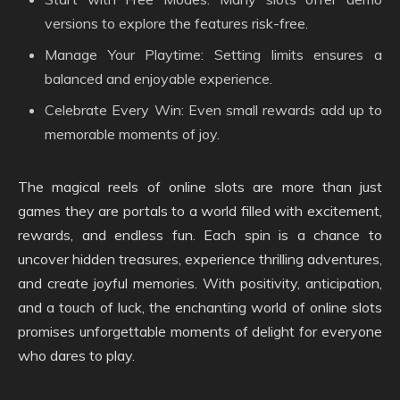
versions to explore the features risk-free.
Manage Your Playtime: Setting limits ensures a
balanced and enjoyable experience.
Celebrate Every Win: Even small rewards add up to
memorable moments of joy.
The magical reels of online slots are more than just
games they are portals to a world filled with excitement,
rewards, and endless fun. Each spin is a chance to
uncover hidden treasures, experience thrilling adventures,
and create joyful memories. With positivity, anticipation,
and a touch of luck, the enchanting world of online slots
promises unforgettable moments of delight for everyone
who dares to play.