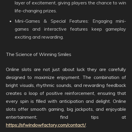
layer of excitement, giving players the chance to win
life-changing prizes.
Mini-Games & Special Features: Engaging mini-
games and interactive features keep gameplay
exciting and rewarding.
The Science of Winning Smiles
Online slots are not just about luck they are carefully
designed to maximize enjoyment. The combination of
bright visuals, rhythmic sounds, and rewarding feedback
creates a loop of positive reinforcement, ensuring that
every spin is filled with anticipation and delight. Online
slots offer smooth gaming, big jackpots, and enjoyable
entertainment; find tips at
https://sfwindowfactory.com/contact/
.