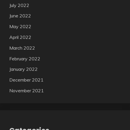
July 2022
June 2022
May 2022
April 2022
March 2022
February 2022
January 2022
December 2021
November 2021