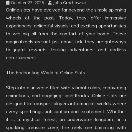
October 27, 2025
John Grochowski
Online slots have evolved far beyond the simple spinning
wheels of the past. Today, they offer immersive
experiences, delightful visuals, and exciting opportunities
to win big all from the comfort of your home. These
magical reels are not just about luck; they are gateways
to joyful rewards, thrilling adventures, and endless
entertainment.
The Enchanting World of Online Slots
Step into a universe filled with vibrant colors, captivating
animations, and engaging soundtracks. Online slots are
designed to transport players into magical worlds where
every spin brings anticipation and excitement. Whether
it is a mystical forest, an underwater kingdom, or a
sparkling treasure cave, the reels are brimming with