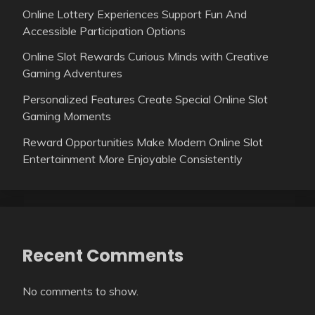
Online Lottery Experiences Support Fun And
Accessible Participation Options
Online Slot Rewards Curious Minds with Creative
Gaming Adventures
Personalized Features Create Special Online Slot
Gaming Moments
Reward Opportunities Make Modern Online Slot
Entertainment More Enjoyable Consistently
Recent Comments
No comments to show.