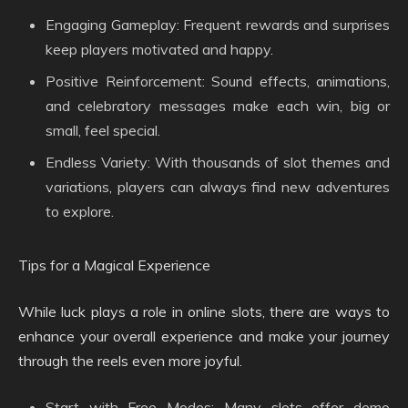
Engaging Gameplay: Frequent rewards and surprises
keep players motivated and happy.
Positive Reinforcement: Sound effects, animations,
and celebratory messages make each win, big or
small, feel special.
Endless Variety: With thousands of slot themes and
variations, players can always find new adventures
to explore.
Tips for a Magical Experience
While luck plays a role in online slots, there are ways to
enhance your overall experience and make your journey
through the reels even more joyful.
Start with Free Modes: Many slots offer demo