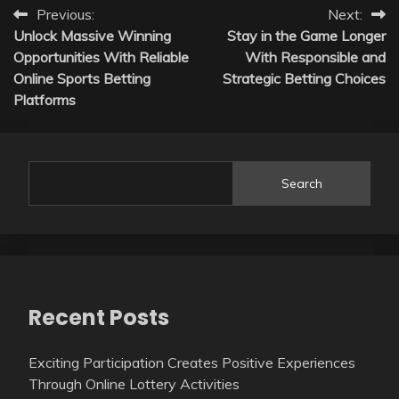
Post
Previous:
Next:
Unlock Massive Winning
Stay in the Game Longer
navigation
Opportunities With Reliable
With Responsible and
Online Sports Betting
Strategic Betting Choices
Platforms
Search
Recent Posts
Exciting Participation Creates Positive Experiences
Through Online Lottery Activities