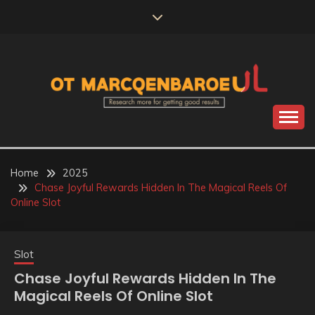
Skip
to
content
Research more for getting good results
OT
MARCQENBAROEUL
Home
2025
Chase Joyful Rewards Hidden In The Magical Reels Of
Online Slot
Slot
Chase Joyful Rewards Hidden In The
Magical Reels Of Online Slot