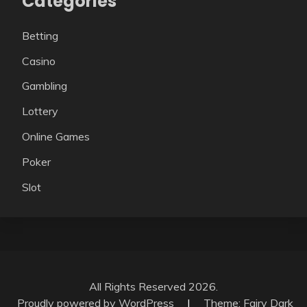
Categories
Betting
Casino
Gambling
Lottery
Online Games
Poker
Slot
All Rights Reserved 2026.
Proudly powered by WordPress
|
Theme: Fairy Dark