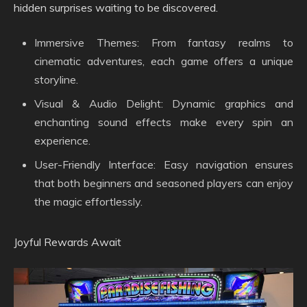
hidden surprises waiting to be discovered.
Immersive Themes: From fantasy realms to
cinematic adventures, each game offers a unique
storyline.
Visual & Audio Delight: Dynamic graphics and
enchanting sound effects make every spin an
experience.
User-Friendly Interface: Easy navigation ensures
that both beginners and seasoned players can enjoy
the magic effortlessly.
Joyful Rewards Await