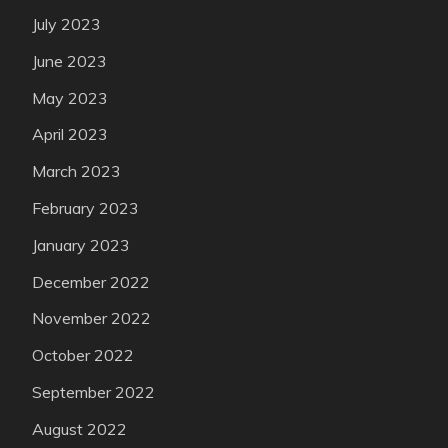
July 2023
June 2023
May 2023
April 2023
March 2023
February 2023
January 2023
December 2022
November 2022
October 2022
September 2022
August 2022