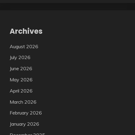
Archives
August 2026
July 2026
June 2026
May 2026
April 2026
March 2026
February 2026
January 2026