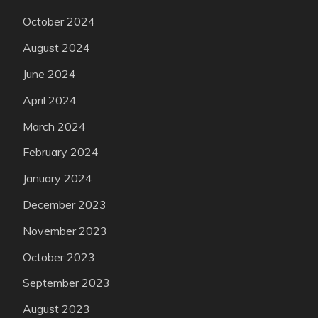
October 2024
August 2024
June 2024
April 2024
March 2024
February 2024
January 2024
December 2023
November 2023
October 2023
September 2023
August 2023