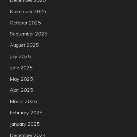
December 2025
November 2025
October 2025
September 2025
August 2025
July 2025
June 2025
May 2025
April 2025
March 2025
February 2025
January 2025
December 2024