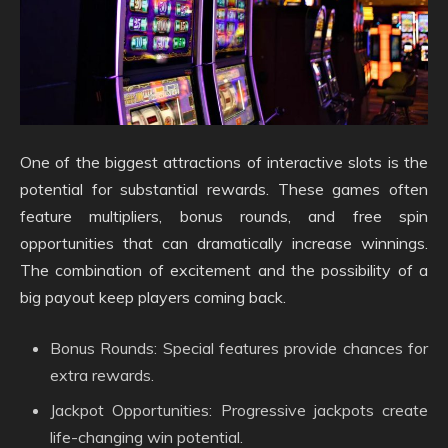
One of the biggest attractions of interactive slots is the
potential for substantial rewards. These games often
feature multipliers, bonus rounds, and free spin
opportunities that can dramatically increase winnings.
The combination of excitement and the possibility of a
big payout keep players coming back.
Bonus Rounds: Special features provide chances for
extra rewards.
Jackpot Opportunities: Progressive jackpots create
life-changing win potential.