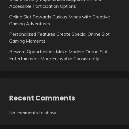
Accessible Participation Options
Online Slot Rewards Curious Minds with Creative
Gaming Adventures
Personalized Features Create Special Online Slot
Gaming Moments
Reward Opportunities Make Modern Online Slot
Entertainment More Enjoyable Consistently
Recent Comments
No comments to show.