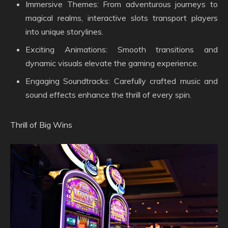
Immersive Themes: From adventurous journeys to
magical realms, interactive slots transport players
into unique storylines.
Exciting Animations: Smooth transitions and
dynamic visuals elevate the gaming experience.
Engaging Soundtracks: Carefully crafted music and
sound effects enhance the thrill of every spin.
Thrill of Big Wins