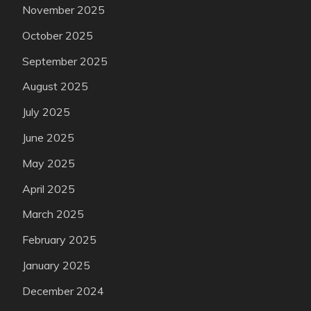
November 2025
October 2025
September 2025
August 2025
July 2025
June 2025
May 2025
April 2025
March 2025
February 2025
January 2025
December 2024