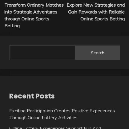
Transform Ordinary Matches
Explore New Strategies and
navigation
into Strategic Adventures
Gain Rewards with Reliable
through Online Sports
Online Sports Betting
Betting
Search
Recent Posts
Exciting Participation Creates Positive Experiences
Through Online Lottery Activities
Online Lottery Experiences Support Fun And