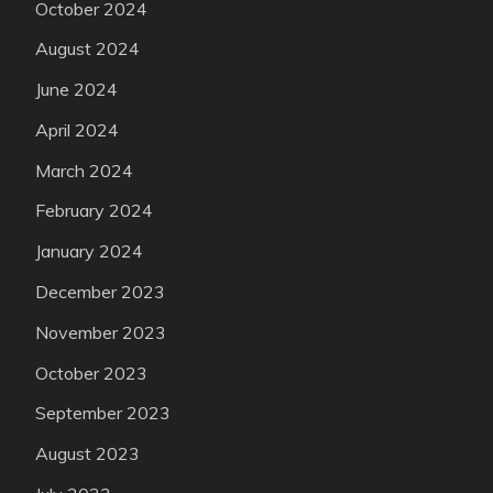
October 2024
August 2024
June 2024
April 2024
March 2024
February 2024
January 2024
December 2023
November 2023
October 2023
September 2023
August 2023