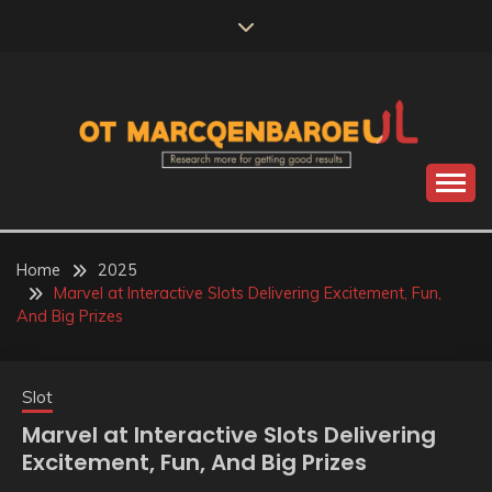
Skip
to
content
Research more for getting good results
OT
MARCQENBAROEUL
Home
2025
Marvel at Interactive Slots Delivering Excitement, Fun,
And Big Prizes
Slot
Marvel at Interactive Slots Delivering
Excitement, Fun, And Big Prizes