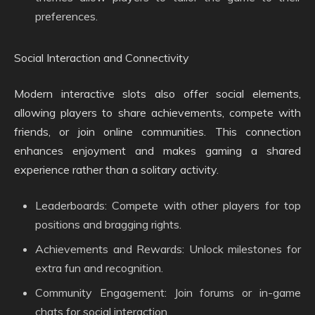
preferences.
Social Interaction and Connectivity
Modern interactive slots also offer social elements,
allowing players to share achievements, compete with
friends, or join online communities. This connection
enhances enjoyment and makes gaming a shared
experience rather than a solitary activity.
Leaderboards: Compete with other players for top
positions and bragging rights.
Achievements and Rewards: Unlock milestones for
extra fun and recognition.
Community Engagement: Join forums or in-game
chats for social interaction.