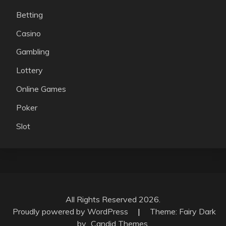
Betting
Casino
Gambling
Lottery
Online Games
Poker
Slot
All Rights Reserved 2026.
Proudly powered by WordPress
|
Theme: Fairy Dark
by
Candid Themes
.