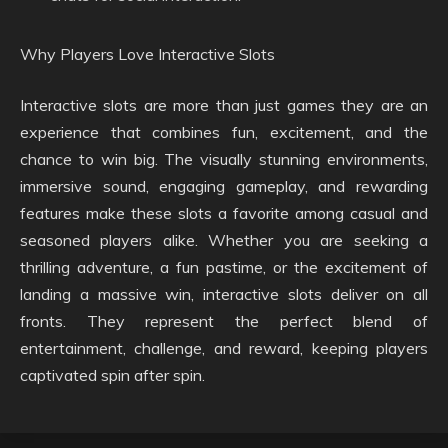
Why Players Love Interactive Slots
Interactive slots are more than just games they are an
experience that combines fun, excitement, and the
chance to win big. The visually stunning environments,
immersive sound, engaging gameplay, and rewarding
features make these slots a favorite among casual and
seasoned players alike. Whether you are seeking a
thrilling adventure, a fun pastime, or the excitement of
landing a massive win, interactive slots deliver on all
fronts. They represent the perfect blend of
entertainment, challenge, and reward, keeping players
captivated spin after spin.