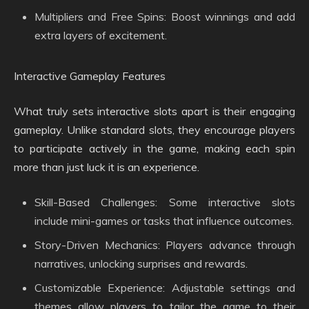
Multipliers and Free Spins: Boost winnings and add
extra layers of excitement.
Interactive Gameplay Features
What truly sets interactive slots apart is their engaging
gameplay. Unlike standard slots, they encourage players
to participate actively in the game, making each spin
more than just luck it is an experience.
Skill-Based Challenges: Some interactive slots
include mini-games or tasks that influence outcomes.
Story-Driven Mechanics: Players advance through
narratives, unlocking surprises and rewards.
Customizable Experience: Adjustable settings and
themes allow players to tailor the game to their