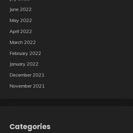
June 2022
May 2022
April 2022
March 2022
February 2022
January 2022
December 2021
November 2021
Categories