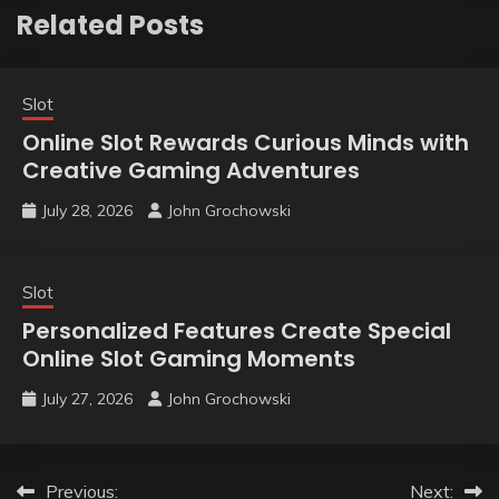
Related Posts
Slot
Online Slot Rewards Curious Minds with
Creative Gaming Adventures
July 28, 2026
John Grochowski
Slot
Personalized Features Create Special
Online Slot Gaming Moments
July 27, 2026
John Grochowski
Post
Previous:
Next: