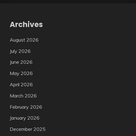
Archives
August 2026
July 2026
June 2026
May 2026
April 2026
March 2026
February 2026
January 2026
December 2025