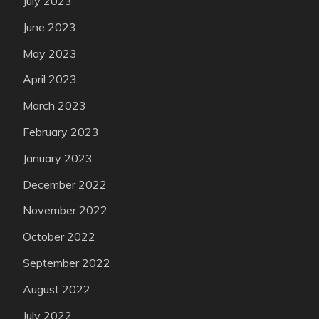
July 2023
June 2023
May 2023
April 2023
March 2023
February 2023
January 2023
December 2022
November 2022
October 2022
September 2022
August 2022
July 2022