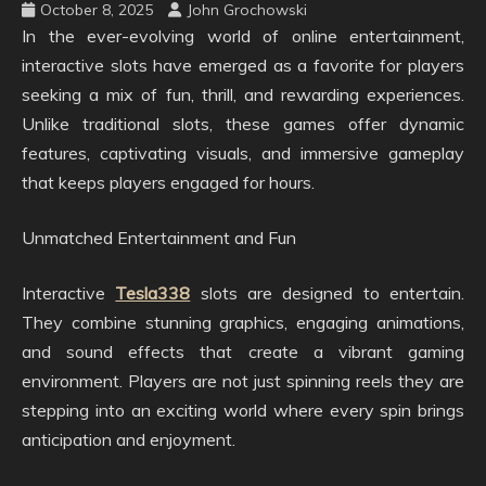
October 8, 2025
John Grochowski
In the ever-evolving world of online entertainment,
interactive slots have emerged as a favorite for players
seeking a mix of fun, thrill, and rewarding experiences.
Unlike traditional slots, these games offer dynamic
features, captivating visuals, and immersive gameplay
that keeps players engaged for hours.
Unmatched Entertainment and Fun
Interactive
Tesla338
slots are designed to entertain.
They combine stunning graphics, engaging animations,
and sound effects that create a vibrant gaming
environment. Players are not just spinning reels they are
stepping into an exciting world where every spin brings
anticipation and enjoyment.