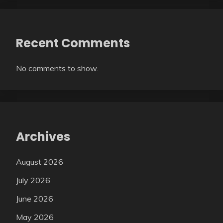
Recent Comments
No comments to show.
Archives
August 2026
July 2026
June 2026
May 2026