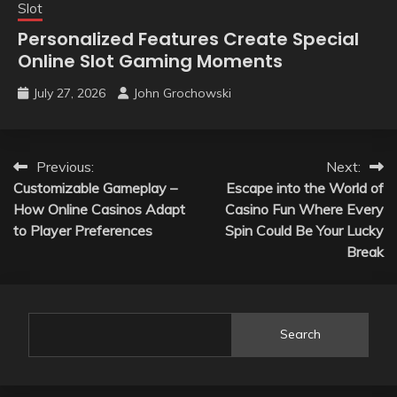
Slot
Personalized Features Create Special
Online Slot Gaming Moments
July 27, 2026
John Grochowski
Post
Previous:
Next:
Customizable Gameplay –
Escape into the World of
navigation
How Online Casinos Adapt
Casino Fun Where Every
to Player Preferences
Spin Could Be Your Lucky
Break
Search