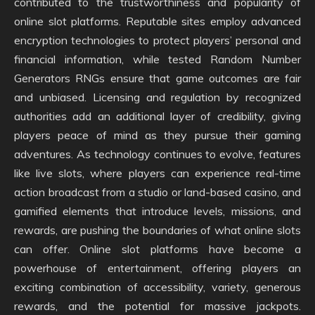
contributed to the trustworthiness and popularity of
online slot platforms. Reputable sites employ advanced
encryption technologies to protect players’ personal and
financial information, while tested Random Number
Generators RNGs ensure that game outcomes are fair
and unbiased. Licensing and regulation by recognized
authorities add an additional layer of credibility, giving
players peace of mind as they pursue their gaming
adventures. As technology continues to evolve, features
like live slots, where players can experience real-time
action broadcast from a studio or land-based casino, and
gamified elements that introduce levels, missions, and
rewards, are pushing the boundaries of what online slots
can offer. Online slot platforms have become a
powerhouse of entertainment, offering players an
exciting combination of accessibility, variety, generous
rewards, and the potential for massive jackpots.