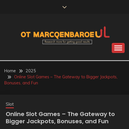
Skip
to
content
Research more for getting good results
OT
MARCQENBAROEUL
Home
2025
Online Slot Games – The Gateway to Bigger Jackpots,
Bonuses, and Fun
Slot
Online Slot Games – The Gateway to
Bigger Jackpots, Bonuses, and Fun