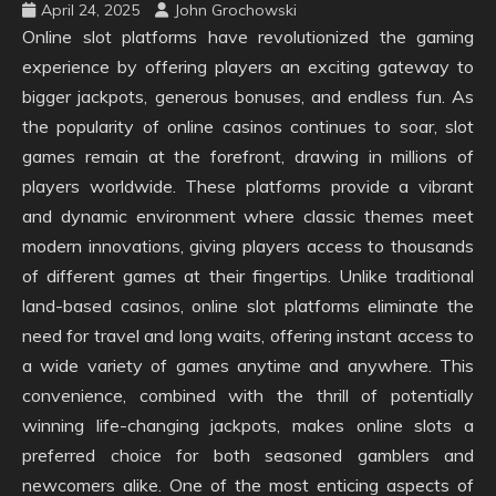
April 24, 2025
John Grochowski
Online slot platforms have revolutionized the gaming
experience by offering players an exciting gateway to
bigger jackpots, generous bonuses, and endless fun. As
the popularity of online casinos continues to soar, slot
games remain at the forefront, drawing in millions of
players worldwide. These platforms provide a vibrant
and dynamic environment where classic themes meet
modern innovations, giving players access to thousands
of different games at their fingertips. Unlike traditional
land-based casinos, online slot platforms eliminate the
need for travel and long waits, offering instant access to
a wide variety of games anytime and anywhere. This
convenience, combined with the thrill of potentially
winning life-changing jackpots, makes online slots a
preferred choice for both seasoned gamblers and
newcomers alike. One of the most enticing aspects of