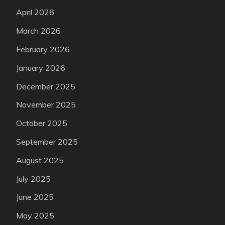
April 2026
March 2026
February 2026
January 2026
December 2025
November 2025
October 2025
September 2025
August 2025
July 2025
June 2025
May 2025