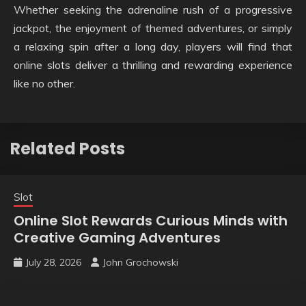
Whether seeking the adrenaline rush of a progressive
jackpot, the enjoyment of themed adventures, or simply
a relaxing spin after a long day, players will find that
online slots deliver a thrilling and rewarding experience
like no other.
Related Posts
Slot
Online Slot Rewards Curious Minds with
Creative Gaming Adventures
July 28, 2026
John Grochowski