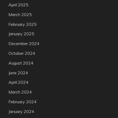
April 2025
March 2025
February 2025
January 2025
December 2024
October 2024
August 2024
June 2024
April 2024
March 2024
February 2024
January 2024