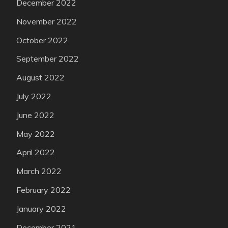
December 2022
November 2022
October 2022
September 2022
August 2022
July 2022
June 2022
May 2022
April 2022
March 2022
February 2022
January 2022
December 2021