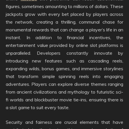
figures, sometimes amounting to millions of dollars. These
jackpots grow with every bet placed by players across
the network, creating a thrilling, communal chase for
monumental rewards that can change a player’s life in an
instant. In addition to financial incentives, the
entertainment value provided by online slot platforms is
unparalleled. Developers constantly innovate by
introducing new features such as cascading reels,
expanding wilds, bonus games, and immersive storylines
that transform simple spinning reels into engaging
adventures. Players can explore diverse themes ranging
from ancient civilizations and mythology to futuristic sci-
fi worlds and blockbuster movie tie-ins, ensuring there is
a slot game to suit every taste.
Security and fairness are crucial elements that have