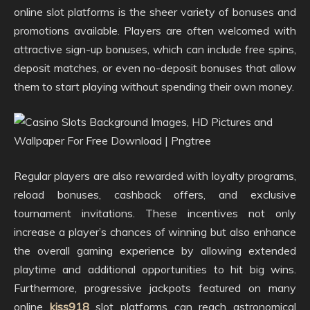
online slot platforms is the sheer variety of bonuses and
promotions available. Players are often welcomed with
attractive sign-up bonuses, which can include free spins,
deposit matches, or even no-deposit bonuses that allow
them to start playing without spending their own money.
Regular players are also rewarded with loyalty programs,
reload bonuses, cashback offers, and exclusive
tournament invitations. These incentives not only
increase a player’s chances of winning but also enhance
the overall gaming experience by allowing extended
playtime and additional opportunities to hit big wins.
Furthermore, progressive jackpots featured on many
online
kiss918
slot platforms can reach astronomical