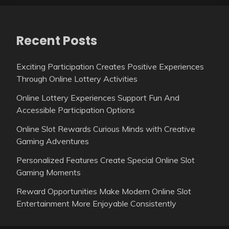
Recent Posts
Exciting Participation Creates Positive Experiences
Through Online Lottery Activities
Online Lottery Experiences Support Fun And
Accessible Participation Options
Online Slot Rewards Curious Minds with Creative
Gaming Adventures
Personalized Features Create Special Online Slot
Gaming Moments
Reward Opportunities Make Modern Online Slot
Entertainment More Enjoyable Consistently