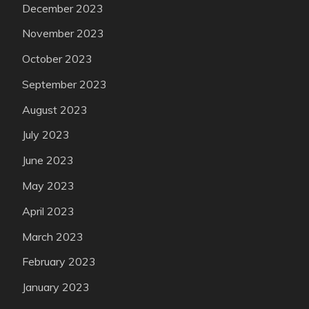
December 2023
November 2023
October 2023
September 2023
August 2023
July 2023
June 2023
May 2023
April 2023
March 2023
February 2023
January 2023