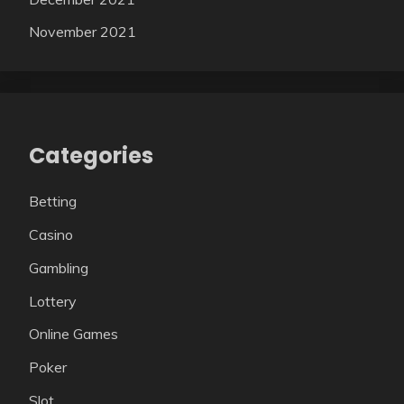
November 2021
Categories
Betting
Casino
Gambling
Lottery
Online Games
Poker
Slot