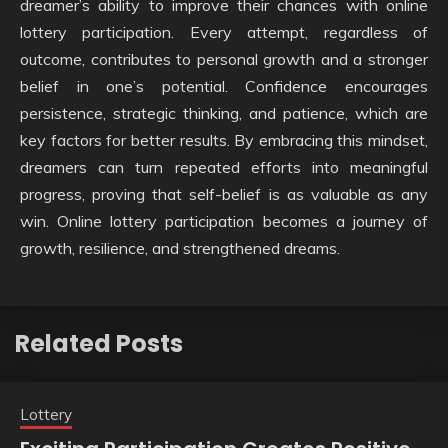
dreamer’s ability to improve their chances with online
lottery participation. Every attempt, regardless of
outcome, contributes to personal growth and a stronger
belief in one’s potential. Confidence encourages
persistence, strategic thinking, and patience, which are
key factors for better results. By embracing this mindset,
dreamers can turn repeated efforts into meaningful
progress, proving that self-belief is as valuable as any
win. Online lottery participation becomes a journey of
growth, resilience, and strengthened dreams.
Related Posts
Lottery