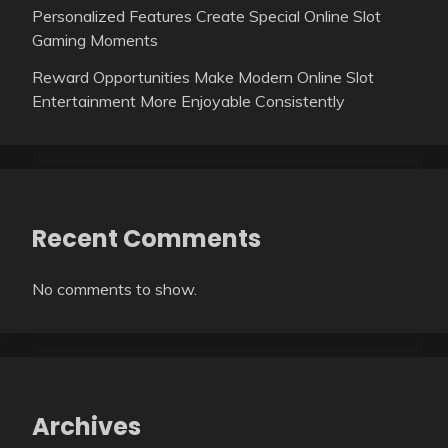
Personalized Features Create Special Online Slot
Gaming Moments
Reward Opportunities Make Modern Online Slot
Entertainment More Enjoyable Consistently
Recent Comments
No comments to show.
Archives