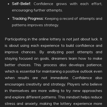
Self-Belief:
Confidence grows with each effort,
encouraging further attempts.
Tracking Progress:
Keeping a record of attempts and
patterns improves strategy.
Participating in the online lottery is not just about luck. It
is about using each experience to build confidence and
improve chances. By analyzing past attempts and
staying focused on goals, dreamers learn how to make
better choices. This process also develops patience,
which is essential for maintaining a positive outlook even
when results are not immediate. Confidence also
encourages creativity and strategy. Players who believe
in themselves are more willing to try new approaches
and explore different patterns. This mindset helps reduce
stress and anxiety, making the lottery experience more