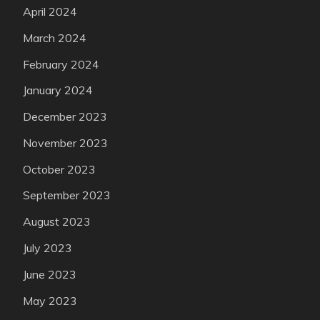
April 2024
March 2024
February 2024
January 2024
December 2023
November 2023
October 2023
September 2023
August 2023
July 2023
June 2023
May 2023