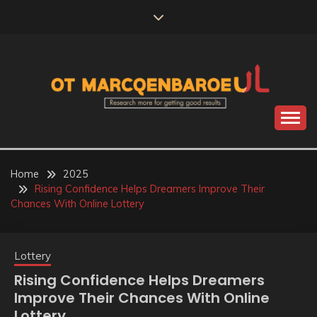
Skip
to
content
Research more for getting good results
OT
MARCQENBAROEUL
Home
2025
Rising Confidence Helps Dreamers Improve Their
Chances With Online Lottery
Lottery
Rising Confidence Helps Dreamers
Improve Their Chances With Online
Lottery