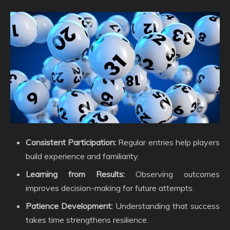
Consistent Participation:
Regular entries help players
build experience and familiarity.
Learning from Results:
Observing outcomes
improves decision-making for future attempts.
Patience Development:
Understanding that success
takes time strengthens resilience.