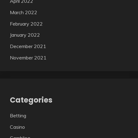
April 2022
March 2022
February 2022
January 2022
December 2021
November 2021
Categories
Betting
Casino