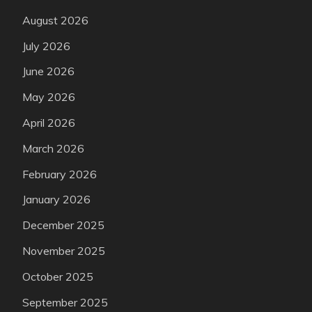
August 2026
July 2026
June 2026
May 2026
April 2026
March 2026
February 2026
January 2026
December 2025
November 2025
October 2025
September 2025