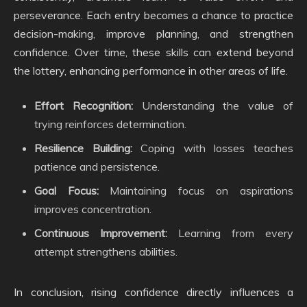
perseverance. Each entry becomes a chance to practice
decision-making, improve planning, and strengthen
confidence. Over time, these skills can extend beyond
the lottery, enhancing performance in other areas of life.
Effort Recognition:
Understanding the value of
trying reinforces determination.
Resilience Building:
Coping with losses teaches
patience and persistence.
Goal Focus:
Maintaining focus on aspirations
improves concentration.
Continuous Improvement:
Learning from every
attempt strengthens abilities.
In conclusion, rising confidence directly influences a