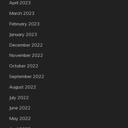
April 2023
March 2023
February 2023
January 2023
December 2022
November 2022
October 2022
September 2022
August 2022
July 2022
June 2022
May 2022