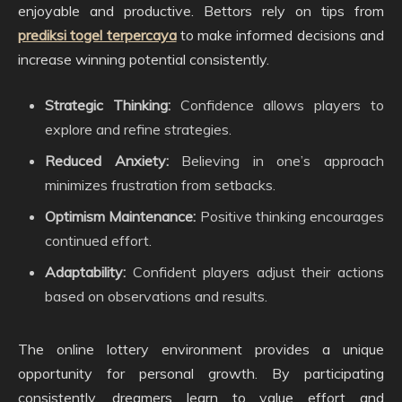
enjoyable and productive. Bettors rely on tips from
prediksi togel terpercaya
to make informed decisions and
increase winning potential consistently.
Strategic Thinking:
Confidence allows players to
explore and refine strategies.
Reduced Anxiety:
Believing in one’s approach
minimizes frustration from setbacks.
Optimism Maintenance:
Positive thinking encourages
continued effort.
Adaptability:
Confident players adjust their actions
based on observations and results.
The online lottery environment provides a unique
opportunity for personal growth. By participating
consistently, dreamers learn to value effort and