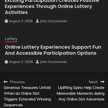
Exciting Participation Creates Positive
Experiences Through Online Lottery
Activities
August 3, 2026
John Grochowski
Lottery
Online Lottery Experiences Support Fun
And Accessible Participation Options
August 2, 2026
John Grochowski
Post
Previous:
Next:
Generous Treasures Unfold
Uplifting Spins Help Create
navigation
When an Online Slot
Memorable Moments during
Triggers Extended Winning
Any Online Slot Adventure
Sequences