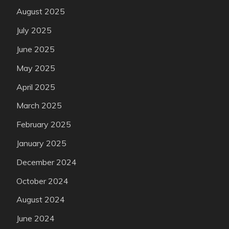
August 2025
July 2025
June 2025
May 2025
April 2025
March 2025
February 2025
January 2025
December 2024
October 2024
August 2024
June 2024