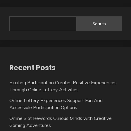
Search
Recent Posts
Exciting Participation Creates Positive Experiences
Through Online Lottery Activities
Online Lottery Experiences Support Fun And
Accessible Participation Options
Online Slot Rewards Curious Minds with Creative
Gaming Adventures