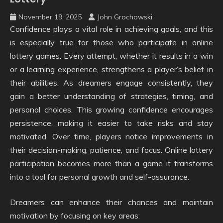
November 19, 2025
John Grochowski
Confidence plays a vital role in achieving goals, and this
is especially true for those who participate in online
lottery games. Every attempt, whether it results in a win
or a learning experience, strengthens a player’s belief in
their abilities. As dreamers engage consistently, they
gain a better understanding of strategies, timing, and
personal choices. This growing confidence encourages
persistence, making it easier to take risks and stay
motivated. Over time, players notice improvements in
their decision-making, patience, and focus. Online lottery
participation becomes more than a game it transforms
into a tool for personal growth and self-assurance.
Dreamers can enhance their chances and maintain
motivation by focusing on key areas: