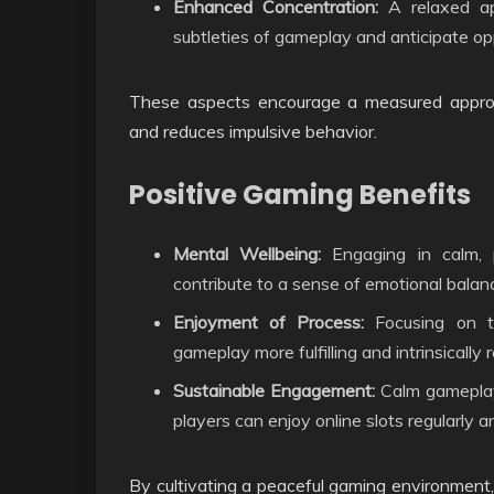
Enhanced Concentration:
A relaxed ap
subtleties of gameplay and anticipate op
These aspects encourage a measured appro
and reduces impulsive behavior.
Positive Gaming Benefits
Mental Wellbeing:
Engaging in calm, 
contribute to a sense of emotional balan
Enjoyment of Process:
Focusing on t
gameplay more fulfilling and intrinsically
Sustainable Engagement:
Calm gameplay 
players can enjoy online slots regularly a
By cultivating a peaceful gaming environment,