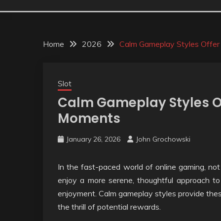
Home
2026
Calm Gameplay Styles Offer
Slot
Calm Gameplay Styles Of
Moments
January 26, 2026
John Grochowski
In the fast-paced world of online gaming, not
enjoy a more serene, thoughtful approach to 
enjoyment. Calm gameplay styles provide these
the thrill of potential rewards.