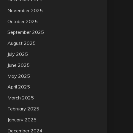
November 2025
October 2025
September 2025
August 2025
July 2025
June 2025
May 2025
April 2025
March 2025
February 2025
January 2025
December 2024