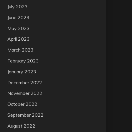
July 2023
June 2023
May 2023
April 2023
March 2023
February 2023
January 2023
December 2022
November 2022
October 2022
September 2022
August 2022