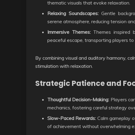
thematic visuals that evoke relaxation.
Relaxing Soundscapes:
Gentle backgro
serene atmosphere, reducing tension an
Immersive Themes:
Themes inspired by 
peaceful escape, transporting players to
By combining visual and auditory harmony, cal
stimulation with relaxation.
Strategic Patience and Fo
Thoughtful Decision-Making:
Players can
mechanics, fostering careful strategy ove
Slow-Paced Rewards:
Calm gameplay oft
of achievement without overwhelming e