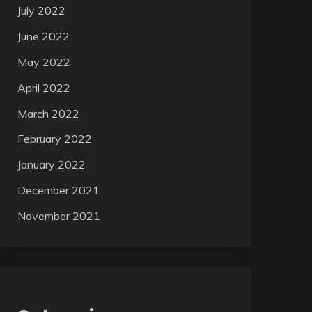
July 2022
June 2022
May 2022
April 2022
March 2022
February 2022
January 2022
December 2021
November 2021