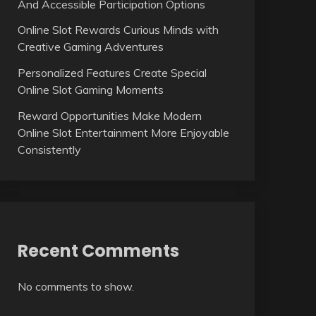
And Accessible Participation Options
Online Slot Rewards Curious Minds with
Creative Gaming Adventures
Personalized Features Create Special
Online Slot Gaming Moments
Reward Opportunities Make Modern
Online Slot Entertainment More Enjoyable
Consistently
Recent Comments
No comments to show.