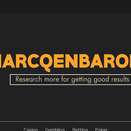
EUL
Casino
Gambling
Betting
Poker