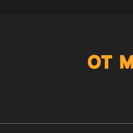
Skip
to
content
Research more for getting good results
OT MARCQENBARO