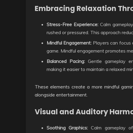
Embracing Relaxation Th
Stress-Free Experience:
Calm gameplay a
rushed or pressured. This approach redu
Mindful Engagement:
Players can focus o
game. Mindful engagement promotes ment
Balanced Pacing:
Gentle gameplay enc
making it easier to maintain a relaxed mi
These elements create a more mindful gaming 
alongside entertainment.
Visual and Auditory Harm
Soothing Graphics:
Calm gameplay ofte