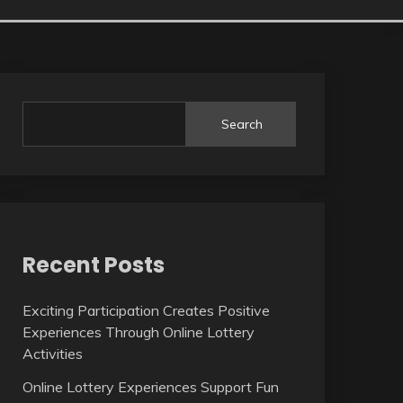
Search
Recent Posts
Exciting Participation Creates Positive
Experiences Through Online Lottery
Activities
Online Lottery Experiences Support Fun