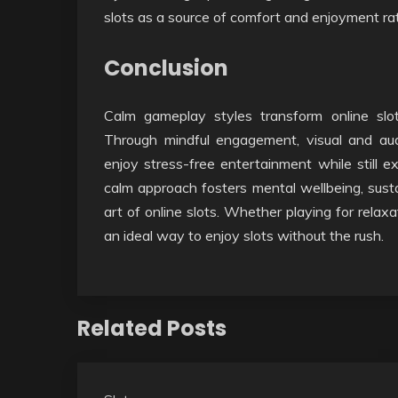
slots as a source of comfort and enjoyment rat
Conclusion
Calm gameplay styles transform online slo
Through mindful engagement, visual and aud
enjoy stress-free entertainment while still 
calm approach fosters mental wellbeing, sust
art of online slots. Whether playing for relax
an ideal way to enjoy slots without the rush.
Related Posts