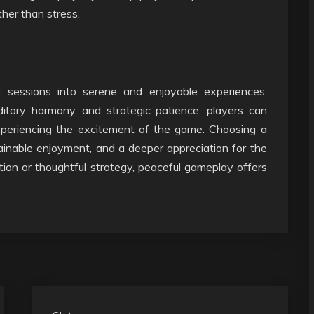
her than stress.
t sessions into serene and enjoyable experiences.
itory harmony, and strategic patience, players can
experiencing the excitement of the game. Choosing a
ainable enjoyment, and a deeper appreciation for the
ation or thoughtful strategy, peaceful gameplay offers