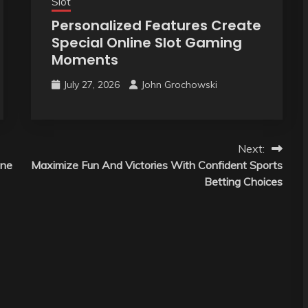
Slot
Personalized Features Create
Special Online Slot Gaming
Moments
July 27, 2026
John Grochowski
Next:
ine
Maximize Fun And Victories With Confident Sports
Betting Choices