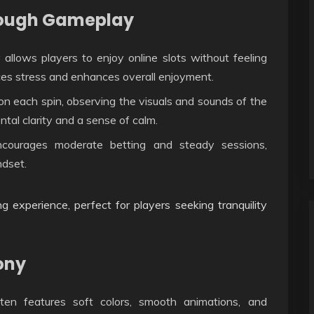
rough Gameplay
llows players to enjoy online slots without feeling
ces stress and enhances overall enjoyment.
n each spin, observing the visuals and sounds of the
al clarity and a sense of calm.
ourages moderate betting and steady sessions,
ndset.
experience, perfect for players seeking tranquility
ony
n features soft colors, smooth animations, and