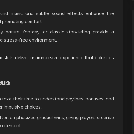
und music and subtle sound effects enhance the
d promoting comfort.
nature, fantasy, or classic storytelling provide a
 a stress-free environment.
m slots deliver an immersive experience that balances
cus
 take their time to understand paylines, bonuses, and
r impulsive choices.
en emphasizes gradual wins, giving players a sense
xcitement.