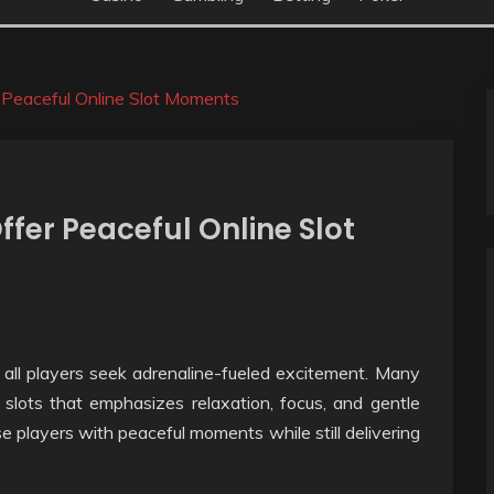
 Peaceful Online Slot Moments
fer Peaceful Online Slot
 all players seek adrenaline-fueled excitement. Many
slots that emphasizes relaxation, focus, and gentle
 players with peaceful moments while still delivering