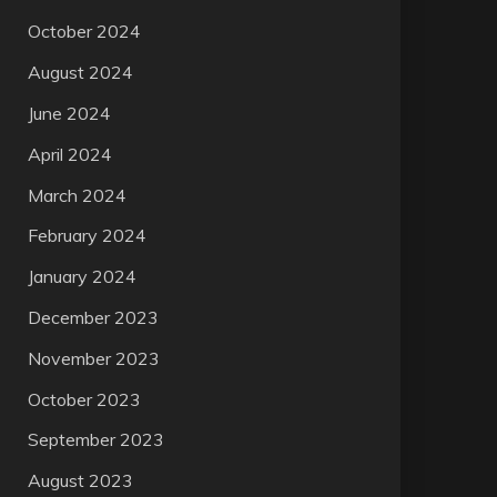
October 2024
August 2024
June 2024
April 2024
March 2024
February 2024
January 2024
December 2023
November 2023
October 2023
September 2023
August 2023