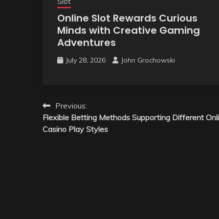
Slot
Online Slot Rewards Curious
Minds with Creative Gaming
Adventures
July 28, 2026
John Grochowski
Post
Previous:
Flexible Betting Methods Supporting Different Onl
navigation
Casino Play Styles