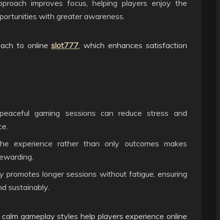
proach improves focus, helping players enjoy the
portunities with greater awareness.
ach to online
slot777
, which enhances satisfaction
peaceful gaming sessions can reduce stress and
ce.
he experience rather than only outcomes makes
 rewarding.
promotes longer sessions without fatigue, ensuring
nd sustainably.
 calm gameplay styles help players experience online