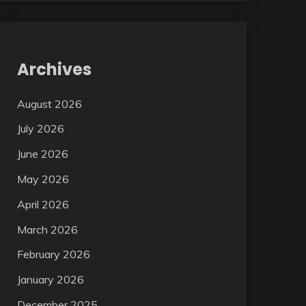
Archives
August 2026
July 2026
June 2026
May 2026
April 2026
March 2026
February 2026
January 2026
December 2025