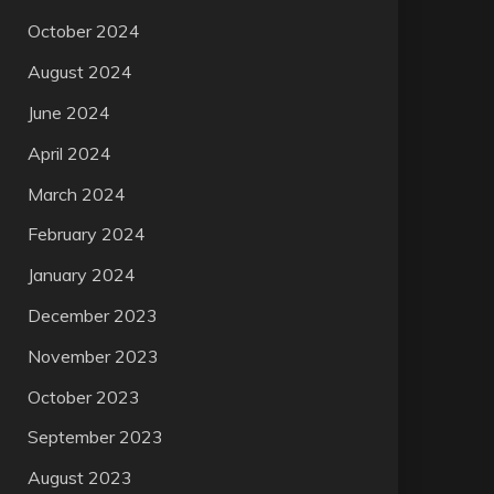
October 2024
August 2024
June 2024
April 2024
March 2024
February 2024
January 2024
December 2023
November 2023
October 2023
September 2023
August 2023