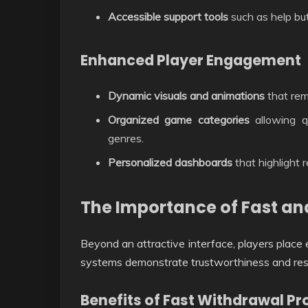
Accessible support tools
such as help bu
Enhanced Player Engagement
Dynamic visuals and animations
that rem
Organized game categories
allowing qu
genres.
Personalized dashboards
that highlight 
The Importance of Fast an
Beyond an attractive interface, players plac
systems demonstrate trustworthiness and resp
Benefits of Fast Withdrawal P