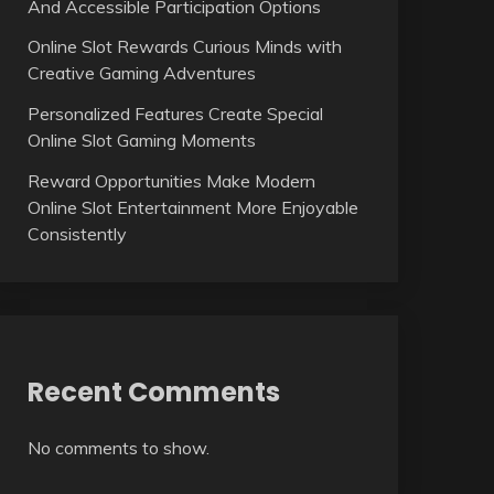
And Accessible Participation Options
Online Slot Rewards Curious Minds with
Creative Gaming Adventures
Personalized Features Create Special
Online Slot Gaming Moments
Reward Opportunities Make Modern
Online Slot Entertainment More Enjoyable
Consistently
Recent Comments
No comments to show.