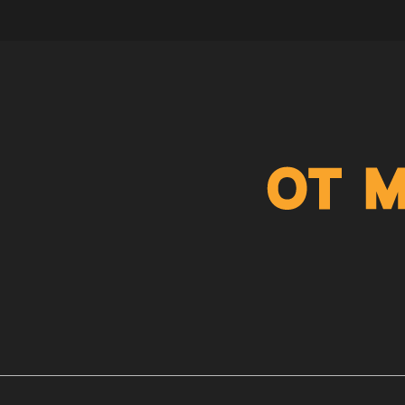
Skip
to
content
Research more for getting good results
OT MARCQENBARO