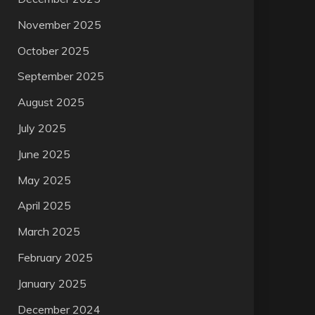
November 2025
October 2025
September 2025
August 2025
July 2025
June 2025
May 2025
April 2025
March 2025
February 2025
January 2025
December 2024