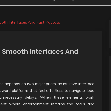
ooth Interfaces And Fast Payouts
g Smooth Interfaces And
e depends on two major pillars: an intuitive interface
toward platforms that feel effortless to navigate, load
t unnecessary delays. When these elements work
nment where entertainment remains the focus and