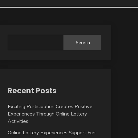
Search
Recent Posts
Exciting Participation Creates Positive
Experiences Through Online Lottery
Activities
Online Lottery Experiences Support Fun