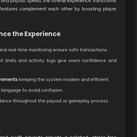
y and payout speed, the overall experience transforms
 features complement each other by boosting player
nce the Experience
and real-time monitoring ensure safe transactions.
t limits and activity logs give users confidence and
ovements
keeping the system modern and efficient.
 language to avoid confusion.
dance throughout the payout or gameplay process.
and swift payouts provide a polished, stress-free