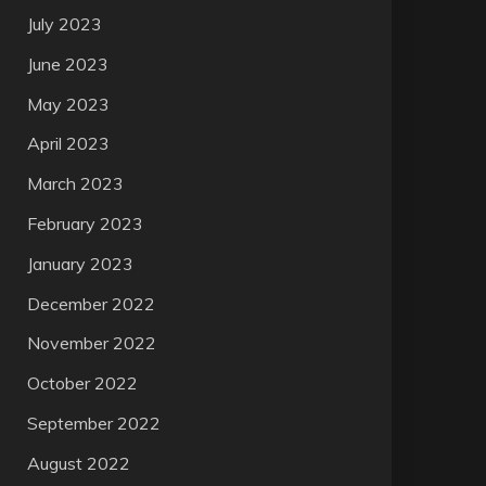
July 2023
June 2023
May 2023
April 2023
March 2023
February 2023
January 2023
December 2022
November 2022
October 2022
September 2022
August 2022