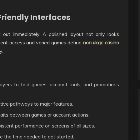
Friendly Interfaces
d out immediately. A polished layout not only looks
nient access and varied games define
non ukgc casino
y.
ayers to find games, account tools, and promotions
uitive pathways to major features.
waits between games or account actions.
istent performance on screens of all sizes.
e the time needed to get started.