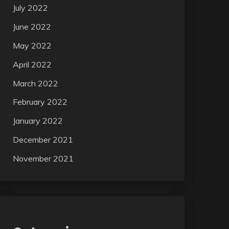
July 2022
June 2022
May 2022
April 2022
March 2022
February 2022
January 2022
December 2021
November 2021