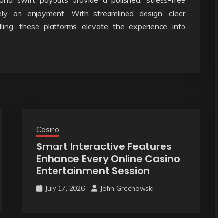
ly on enjoyment. With streamlined design, clear
dling, these platforms elevate the experience into
Casino
Smart Interactive Features
Enhance Every Online Casino
Entertainment Session
July 17, 2026
John Grochowski