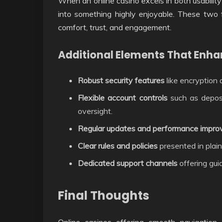
When an online casino excels in both usabilit
into something highly enjoyable. These two
comfort, trust, and engagement.
Additional Elements That Enha
Robust security features
like encryption 
Flexible account controls
such as deposi
oversight.
Regular updates and performance impr
Clear rules and policies
presented in plain
Dedicated support channels
offering gui
Final Thoughts
Online casinos offering smooth navigation 