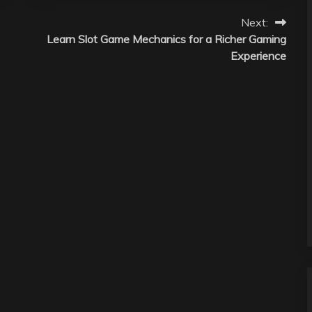
Next:
Learn Slot Game Mechanics for a Richer Gaming
Experience