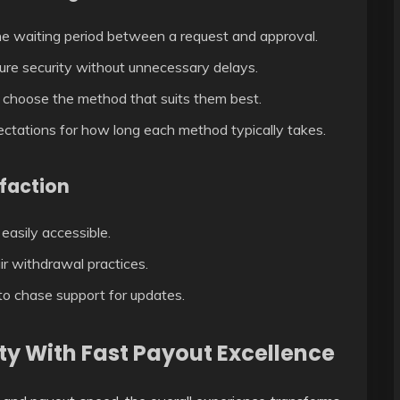
he waiting period between a request and approval.
ure security without unnecessary delays.
 choose the method that suits them best.
ectations for how long each method typically takes.
sfaction
easily accessible.
ir withdrawal practices.
to chase support for updates.
ty With Fast Payout Excellence