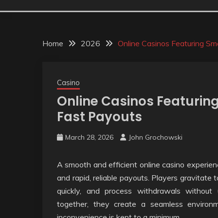
Home
2026
Online Casinos Featuring Sm
Casino
Online Casinos Featurin
Fast Payouts
March 28, 2026
John Grochowski
A smooth and efficient online casino experienc
and rapid, reliable payouts. Players gravitate 
quickly, and process withdrawals withou
together, they create a seamless enviro
inconvenience is kept to a minimum.