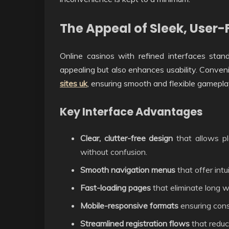
The Appeal of Sleek, User-
Online casinos with refined interfaces stan
appealing but also enhances usability. Conve
sites uk
, ensuring smooth and flexible gamepla
Key Interface Advantages
Clear, clutter-free design
that allows pl
without confusion.
Smooth navigation menus
that offer int
Fast-loading pages
that eliminate long 
Mobile-responsive formats
ensuring cons
Streamlined registration flows
that reduc