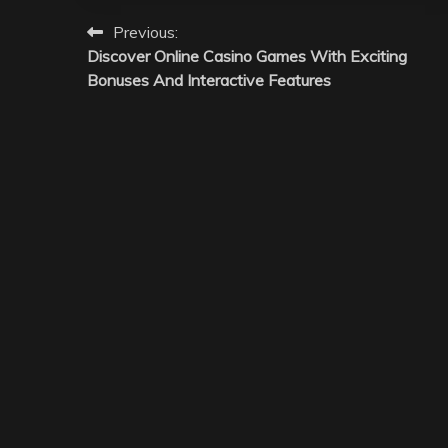
Post
Previous:
Discover Online Casino Games With Exciting
navigation
Bonuses And Interactive Features