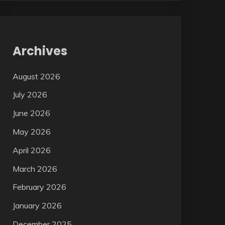
Archives
August 2026
July 2026
June 2026
May 2026
April 2026
March 2026
February 2026
January 2026
December 2025