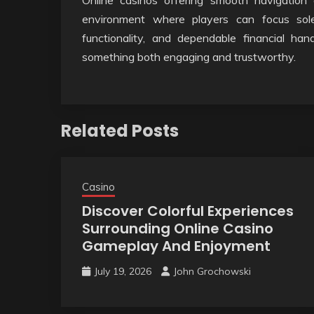
environment where players can focus sole
functionality, and dependable financial han
something both engaging and trustworthy.
Related Posts
Casino
Discover Colorful Experiences
Surrounding Online Casino
Gameplay And Enjoyment
July 19, 2026
John Grochowski