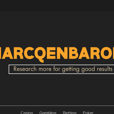
EUL
Casino
Gambling
Betting
Poker