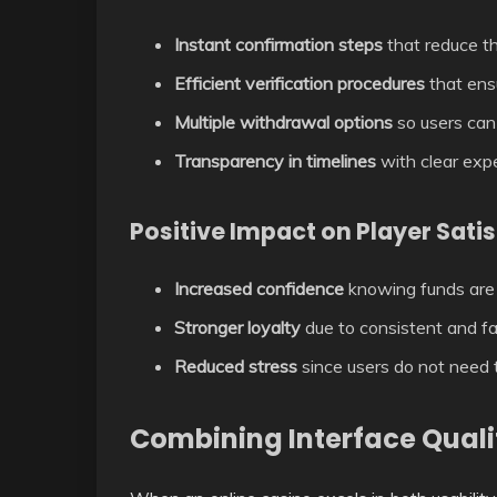
Instant confirmation steps
that reduce t
Efficient verification procedures
that ens
Multiple withdrawal options
so users can
Transparency in timelines
with clear exp
Positive Impact on Player Sati
Increased confidence
knowing funds are 
Stronger loyalty
due to consistent and fa
Reduced stress
since users do not need 
Combining Interface Quali