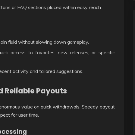
ttons or FAQ sections placed within easy reach.
ain fluid without slowing down gameplay.
ick access to favorites, new releases, or specific
recent activity and tailored suggestions.
d Reliable Payouts
e enormous value on quick withdrawals. Speedy payout
ect for user time.
rocessing