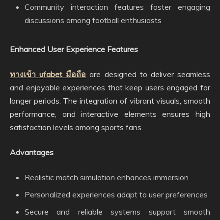
Community interaction features foster engaging
discussions among football enthusiasts
Enhanced User Experience Features
ทางเข้า ufabet มือถือ
are designed to deliver seamless
and enjoyable experiences that keep users engaged for
longer periods. The integration of vibrant visuals, smooth
performance, and interactive elements ensures high
satisfaction levels among sports fans.
Advantages
Realistic match simulation enhances immersion
Personalized experiences adapt to user preferences
Secure and reliable systems support smooth