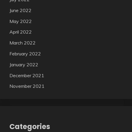
June 2022
May 2022
April 2022
March 2022
February 2022
January 2022
December 2021
November 2021
Categories