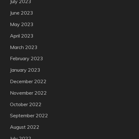
July 2023
June 2023
May 2023
April 2023
March 2023
February 2023
January 2023
December 2022
November 2022
October 2022
September 2022
August 2022
July 2022