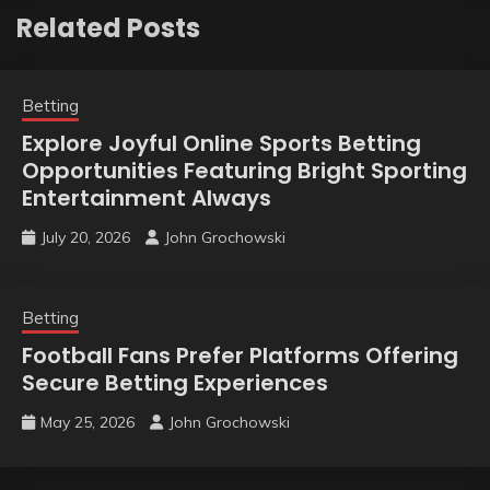
Related Posts
Betting
Explore Joyful Online Sports Betting
Opportunities Featuring Bright Sporting
Entertainment Always
July 20, 2026
John Grochowski
Betting
Football Fans Prefer Platforms Offering
Secure Betting Experiences
May 25, 2026
John Grochowski