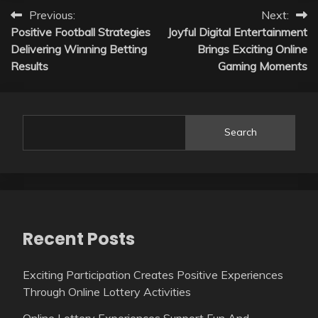
Post
Previous:
Next:
Positive Football Strategies
Joyful Digital Entertainment
navigation
Delivering Winning Betting
Brings Exciting Online
Results
Gaming Moments
Search
Recent Posts
Exciting Participation Creates Positive Experiences
Through Online Lottery Activities