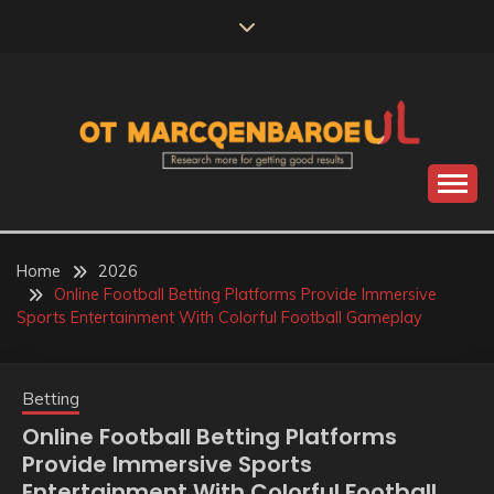
Skip
to
content
Research more for getting good results
OT
MARCQENBAROEUL
Home
2026
Online Football Betting Platforms Provide Immersive
Sports Entertainment With Colorful Football Gameplay
Betting
Online Football Betting Platforms
Provide Immersive Sports
Entertainment With Colorful Football