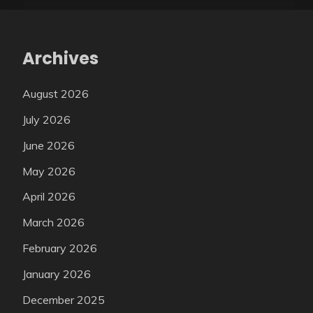
Archives
August 2026
July 2026
June 2026
May 2026
April 2026
March 2026
February 2026
January 2026
December 2025