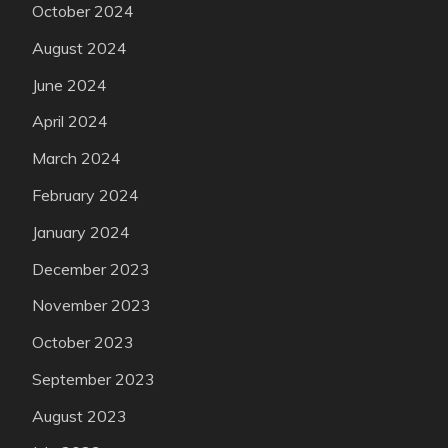
October 2024
August 2024
June 2024
April 2024
March 2024
February 2024
January 2024
December 2023
November 2023
October 2023
September 2023
August 2023