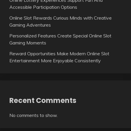
Online Lottery Experiences Support Fun And
Accessible Participation Options
Online Slot Rewards Curious Minds with Creative
Gaming Adventures
Personalized Features Create Special Online Slot
Gaming Moments
Reward Opportunities Make Modern Online Slot
Entertainment More Enjoyable Consistently
Recent Comments
No comments to show.