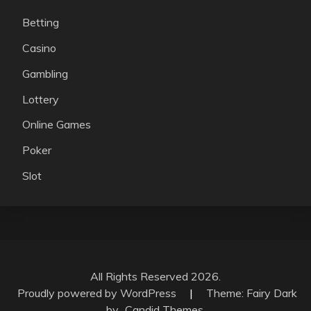
Betting
Casino
Gambling
Lottery
Online Games
Poker
Slot
All Rights Reserved 2026.
Proudly powered by WordPress
|
Theme: Fairy Dark
by
Candid Themes
.