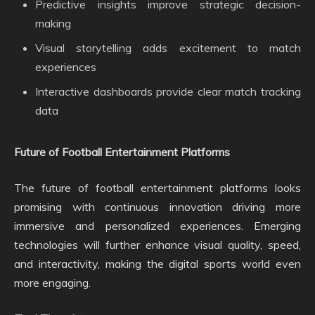
Predictive insights improve strategic decision-
making
Visual storytelling adds excitement to match
experiences
Interactive dashboards provide clear match tracking
data
Future of Football Entertainment Platforms
The future of football entertainment platforms looks
promising with continuous innovation driving more
immersive and personalized experiences. Emerging
technologies will further enhance visual quality, speed,
and interactivity, making the digital sports world even
more engaging.