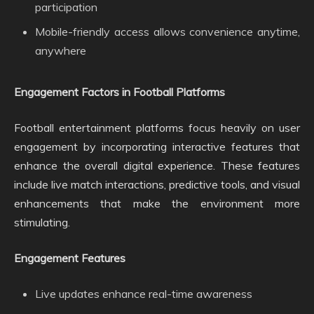
participation
Mobile-friendly access allows convenience anytime,
anywhere
Engagement Factors in Football Platforms
Football entertainment platforms focus heavily on user
engagement by incorporating interactive features that
enhance the overall digital experience. These features
include live match interactions, predictive tools, and visual
enhancements that make the environment more
stimulating.
Engagement Features
Live updates enhance real-time awareness