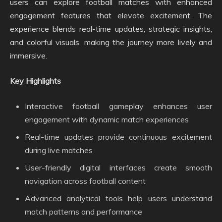
users can explore football matches with enhanced
engagement features that elevate excitement. The
experience blends real-time updates, strategic insights,
and colorful visuals, making the journey more lively and
immersive.
Key Highlights
Interactive football gameplay enhances user
engagement with dynamic match experiences
Real-time updates provide continuous excitement
during live matches
User-friendly digital interfaces create smooth
navigation across football content
Advanced analytical tools help users understand
match patterns and performance