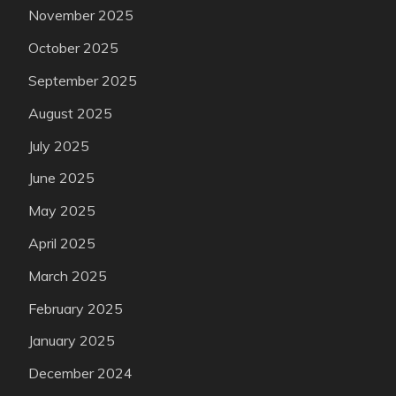
November 2025
October 2025
September 2025
August 2025
July 2025
June 2025
May 2025
April 2025
March 2025
February 2025
January 2025
December 2024