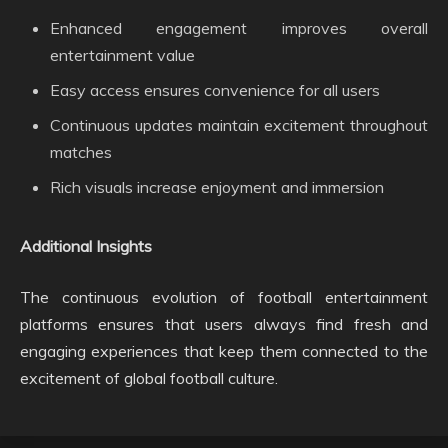
Enhanced engagement improves overall
entertainment value
Easy access ensures convenience for all users
Continuous updates maintain excitement throughout
matches
Rich visuals increase enjoyment and immersion
Additional Insights
The continuous evolution of football entertainment
platforms ensures that users always find fresh and
engaging experiences that keep them connected to the
excitement of global football culture.