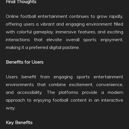
Final Thoughts
Online football entertainment continues to grow rapidly,
offering users a vibrant and engaging environment filled
with colorful gameplay, immersive features, and exciting
interactions that elevate overall sports enjoyment,
making it a preferred digital pastime.
Benefits for Users
Users benefit from engaging sports entertainment
environments that combine excitement, convenience,
and accessibility. The platforms provide a modern
approach to enjoying football content in an interactive
way.
Key Benefits