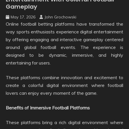
Gameplay
May 17, 2026
John Grochowski
Online football betting platforms have transformed the
way sports enthusiasts experience digital entertainment
by offering engaging and interactive gameplay centered
around global football events. The experience is
designed to be dynamic, immersive, and highly
entertaining for users.
These platforms combine innovation and excitement to
create a colorful digital environment where football
lovers can enjoy every moment of the game.
Benefits of Immersive Football Platforms
These platforms bring a rich digital environment where