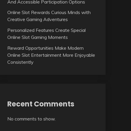
And Accessible Participation Options
Online Slot Rewards Curious Minds with
Creative Gaming Adventures
Personalized Features Create Special
Online Slot Gaming Moments
Reward Opportunities Make Modern
Online Slot Entertainment More Enjoyable
Consistently
Recent Comments
No comments to show.