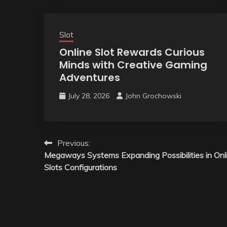
Slot
Online Slot Rewards Curious
Minds with Creative Gaming
Adventures
July 28, 2026
John Grochowski
Post
Previous:
Megaways Systems Expanding Possibilities in Onl
navigation
Slots Configurations