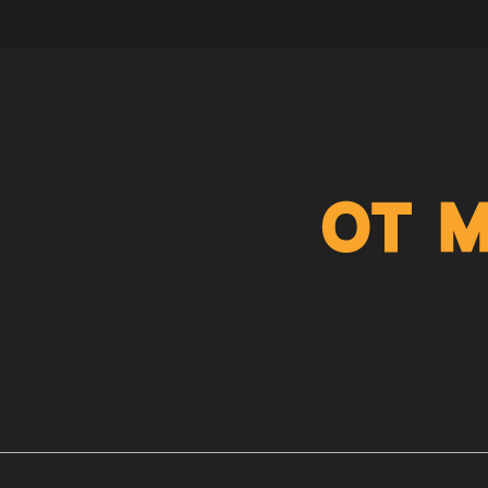
Skip
to
content
Research more for getting good results
OT MARCQENBARO