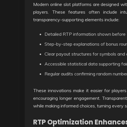
Modern online slot platforms are designed wit
players. These features often include int
transparency-supporting elements include:
Detailed RTP information shown before
Step-by-step explanations of bonus ro
Clear payout structures for symbols and
Accessible statistical data supporting fai
Regular audits confirming random number
These innovations make it easier for player
encouraging longer engagement. Transparen
while making informed choices, turning every s
RTP Optimization Enhances