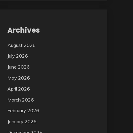
Archives
August 2026
July 2026
June 2026
May 2026
April 2026
March 2026
February 2026
January 2026
December 2025