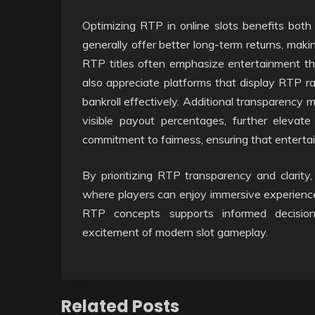
Optimizing RTP in online slots benefits bot
generally offer better long-term returns, maki
RTP titles often emphasize entertainment t
also appreciate platforms that display RTP 
bankroll effectively. Additional transparency
visible payout percentages, further elevat
commitment to fairness, ensuring that enterta
By prioritizing RTP transparency and clarity,
where players can enjoy immersive experienc
RTP concepts supports informed decision
excitement of modern slot gameplay.
Related Posts