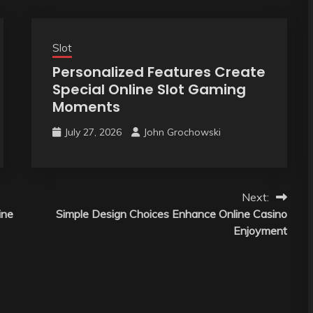
Slot
Personalized Features Create
Special Online Slot Gaming
Moments
July 27, 2026
John Grochowski
Next:
ine
Simple Design Choices Enhance Online Casino
Enjoyment