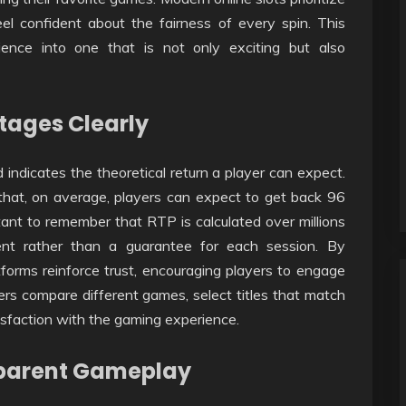
eel confident about the fairness of every spin. This
ence into one that is not only exciting but also
tages Clearly
indicates the theoretical return a player can expect.
hat, on average, players can expect to get back 96
tant to remember that RTP is calculated over millions
ent rather than a guarantee for each session. By
forms reinforce trust, encouraging players to engage
ers compare different games, select titles that match
tisfaction with the gaming experience.
sparent Gameplay