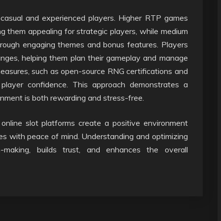
h casual and experienced players. Higher RTP games
ng them appealing for strategic players, while medium
hrough engaging themes and bonus features. Players
ranges, helping them plan their gameplay and manage
 measures, such as open-source RNG certifications and
e player confidence. This approach demonstrates a
inment is both rewarding and stress-free.
 online slot platforms create a positive environment
es with peace of mind. Understanding and optimizing
-making, builds trust, and enhances the overall