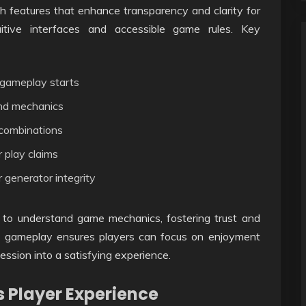
h features that enhance transparency and clarity for
uitive interfaces and accessible game rules. Key
 gameplay starts
und mechanics
 combinations
r play claims
 generator integrity
s to understand game mechanics, fostering trust and
t gameplay ensures players can focus on enjoyment
ession into a satisfying experience.
 Player Experience