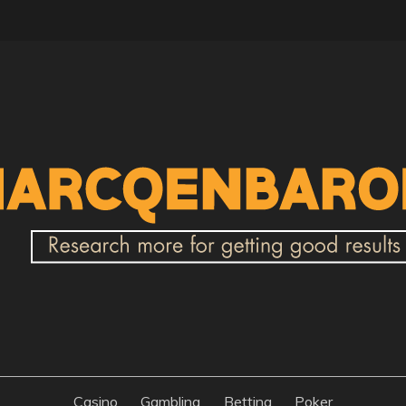
EUL
Casino
Gambling
Betting
Poker