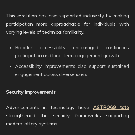
This evolution has also supported inclusivity by making
participation more approachable for individuals with
varying levels of technical familiarity.
Broader accessibility encouraged continuous
participation and long-term engagement growth
Accessibility improvements also support sustained
engagement across diverse users
Security Improvements
Advancements in technology have
ASTRO69 toto
strengthened the security frameworks supporting
modern lottery systems.