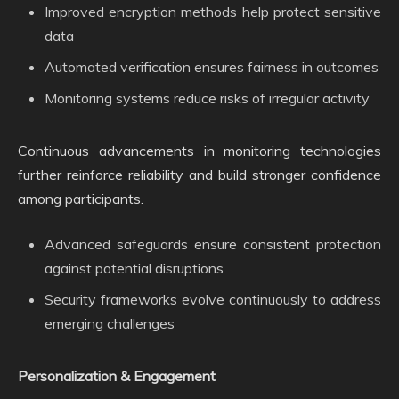
Improved encryption methods help protect sensitive
data
Automated verification ensures fairness in outcomes
Monitoring systems reduce risks of irregular activity
Continuous advancements in monitoring technologies
further reinforce reliability and build stronger confidence
among participants.
Advanced safeguards ensure consistent protection
against potential disruptions
Security frameworks evolve continuously to address
emerging challenges
Personalization & Engagement