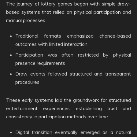
The journey of lottery games began with simple draw-
based systems that relied on physical participation and
manual processes.
Traditional formats emphasized chance-based
outcomes with limited interaction
Participation was often restricted by physical
presence requirements
Draw events followed structured and transparent
procedures
These early systems laid the groundwork for structured
entertainment experiences, establishing trust and
consistency in participation methods over time.
Digital transition eventually emerged as a natural