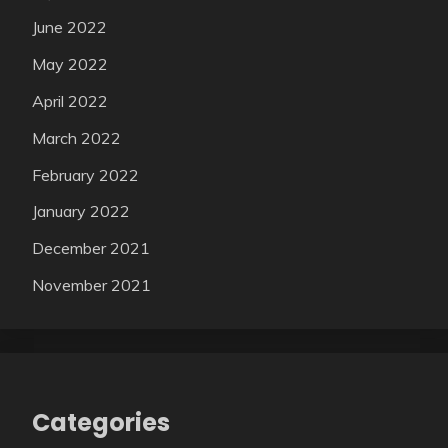
June 2022
May 2022
April 2022
March 2022
February 2022
January 2022
December 2021
November 2021
Categories