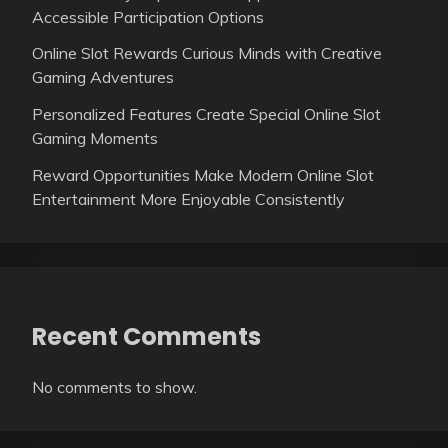
Accessible Participation Options
Online Slot Rewards Curious Minds with Creative
Gaming Adventures
Personalized Features Create Special Online Slot
Gaming Moments
Reward Opportunities Make Modern Online Slot
Entertainment More Enjoyable Consistently
Recent Comments
No comments to show.