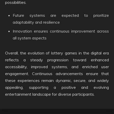
possibilities.
Future systems are expected to prioritize
adaptability and resilience
Innovation ensures continuous improvement across
all system aspects
Overall, the evolution of lottery games in the digital era
reflects a steady progression toward enhanced
accessibility, improved systems, and enriched user
engagement. Continuous advancements ensure that
these experiences remain dynamic, secure, and widely
appealing, supporting a positive and evolving
entertainment landscape for diverse participants.