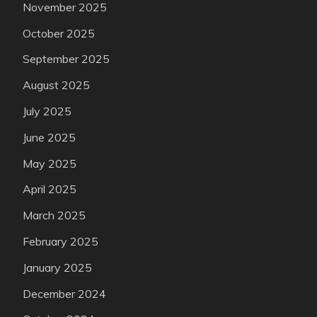
November 2025
October 2025
September 2025
August 2025
July 2025
June 2025
May 2025
April 2025
March 2025
February 2025
January 2025
December 2024