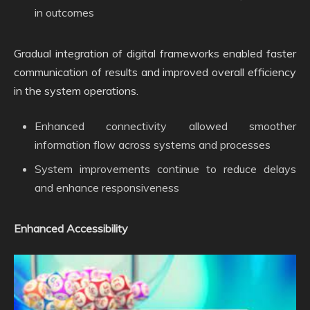
in outcomes
Gradual integration of digital frameworks enabled faster
communication of results and improved overall efficiency
in the system operations.
Enhanced connectivity allowed smoother
information flow across systems and processes
System improvements continue to reduce delays
and enhance responsiveness
Enhanced Accessibility