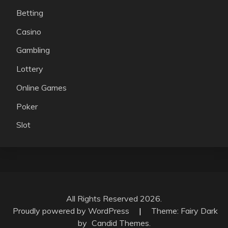
Betting
Casino
Gambling
Lottery
Online Games
Poker
Slot
All Rights Reserved 2026.
Proudly powered by WordPress
|
Theme: Fairy Dark
by
Candid Themes
.