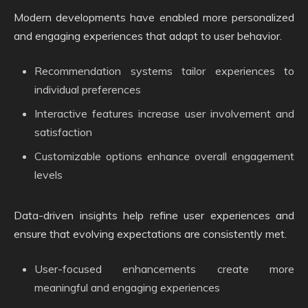
Modern developments have enabled more personalized
and engaging experiences that adapt to user behavior.
Recommendation systems tailor experiences to
individual preferences
Interactive features increase user involvement and
satisfaction
Customizable options enhance overall engagement
levels
Data-driven insights help refine user experiences and
ensure that evolving expectations are consistently met.
User-focused enhancements create more
meaningful and engaging experiences