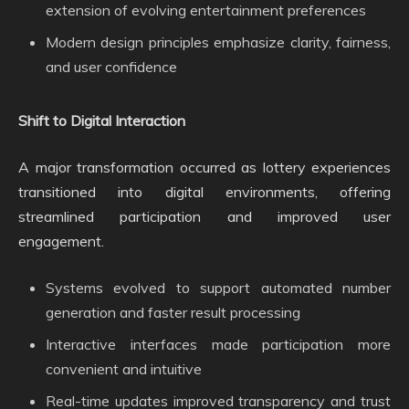
extension of evolving entertainment preferences
Modern design principles emphasize clarity, fairness,
and user confidence
Shift to Digital Interaction
A major transformation occurred as lottery experiences
transitioned into digital environments, offering
streamlined participation and improved user
engagement.
Systems evolved to support automated number
generation and faster result processing
Interactive interfaces made participation more
convenient and intuitive
Real-time updates improved transparency and trust