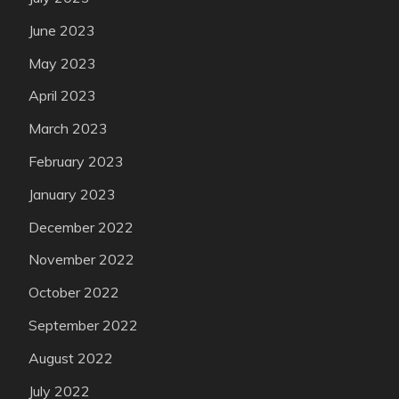
June 2023
May 2023
April 2023
March 2023
February 2023
January 2023
December 2022
November 2022
October 2022
September 2022
August 2022
July 2022