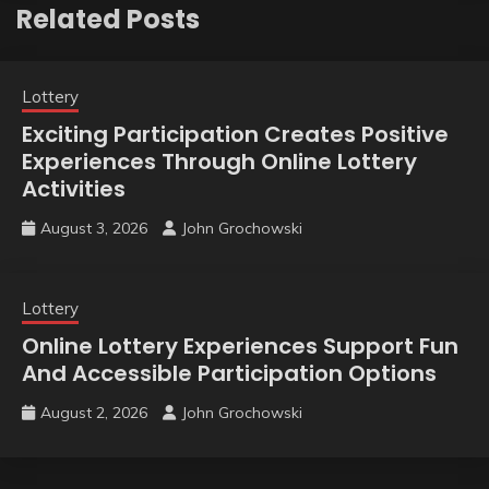
Related Posts
Lottery
Exciting Participation Creates Positive
Experiences Through Online Lottery
Activities
August 3, 2026
John Grochowski
Lottery
Online Lottery Experiences Support Fun
And Accessible Participation Options
August 2, 2026
John Grochowski