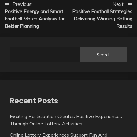
Post
Previous:
Next:
Positive Energy and Smart
Positive Football Strategies
navigation
Football Match Analysis for
Delivering Winning Betting
Better Planning
Results
Search
Recent Posts
Exciting Participation Creates Positive Experiences
Through Online Lottery Activities
Online Lottery Experiences Support Fun And