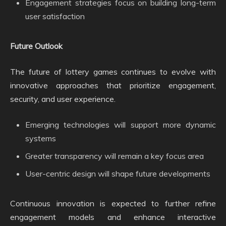
Engagement strategies focus on building long-term
user satisfaction
Future Outlook
The future of lottery games continues to evolve with
innovative approaches that prioritize engagement,
security, and user experience.
Emerging technologies will support more dynamic
systems
Greater transparency will remain a key focus area
User-centric design will shape future developments
Continuous innovation is expected to further refine
engagement models and enhance interactive