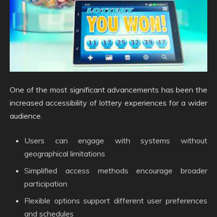
One of the most significant advancements has been the
increased accessibility of lottery experiences for a wider
audience.
Users can engage with systems without
geographical limitations
Simplified access methods encourage broader
participation
Flexible options support different user preferences
and schedules