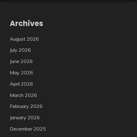
Archives
August 2026
July 2026
June 2026
May 2026
April 2026
March 2026
February 2026
January 2026
December 2025