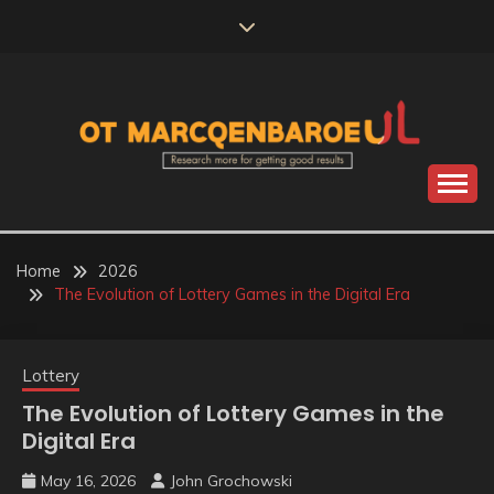
Skip
to
content
Research more for getting good results
OT
MARCQENBAROEUL
Home
2026
The Evolution of Lottery Games in the Digital Era
Lottery
The Evolution of Lottery Games in the
Digital Era
May 16, 2026
John Grochowski