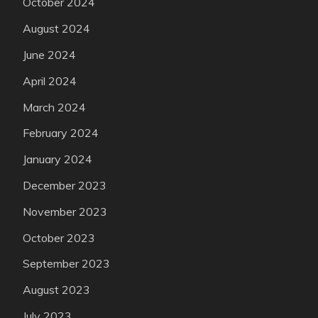
October 2024
August 2024
June 2024
April 2024
March 2024
February 2024
January 2024
December 2023
November 2023
October 2023
September 2023
August 2023
July 2023