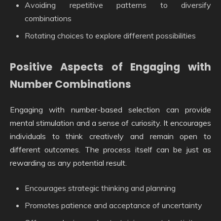
Avoiding repetitive patterns to diversify
combinations
Rotating choices to explore different possibilities
Positive Aspects of Engaging with
Number Combinations
Engaging with number-based selection can provide
mental stimulation and a sense of curiosity. It encourages
individuals to think creatively and remain open to
different outcomes. The process itself can be just as
rewarding as any potential result.
Encourages strategic thinking and planning
Promotes patience and acceptance of uncertainty