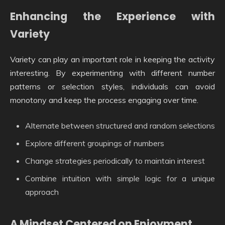
Enhancing the Experience with
Variety
Variety can play an important role in keeping the activity
interesting. By experimenting with different number
patterns or selection styles, individuals can avoid
monotony and keep the process engaging over time.
Alternate between structured and random selections
Explore different groupings of numbers
Change strategies periodically to maintain interest
Combine intuition with simple logic for a unique
approach
A Mindset Centered on Enjoyment