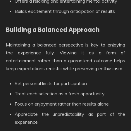
Offers a relaxing and entertaining mental activity
Builds excitement through anticipation of results
Building a Balanced Approach
Maintaining a balanced perspective is key to enjoying
the experience fully. Viewing it as a form of
entertainment rather than a guaranteed outcome helps
keep expectations realistic while preserving enthusiasm.
Set personal limits for participation
Treat each selection as a fresh opportunity
Focus on enjoyment rather than results alone
Appreciate the unpredictability as part of the
experience