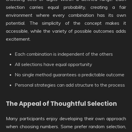
selection carries equal probability, creating a fair
environment where every combination has its own
potential. The simplicity of the concept makes it
accessible, while the variety of possible outcomes adds
excitement.
Each combination is independent of the others
All selections have equal opportunity
No single method guarantees a predictable outcome
Personal strategies can add structure to the process
The Appeal of Thoughtful Selection
Many participants enjoy developing their own approach
when choosing numbers. Some prefer random selection,