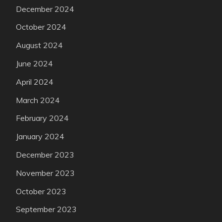
December 2024
October 2024
August 2024
June 2024
April 2024
March 2024
February 2024
January 2024
December 2023
November 2023
October 2023
September 2023