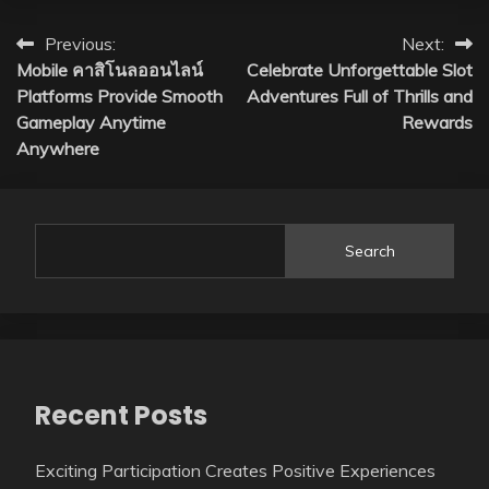
Post
Previous:
Next:
Mobile คาสิโนลออนไลน์
Celebrate Unforgettable Slot
navigation
Platforms Provide Smooth
Adventures Full of Thrills and
Gameplay Anytime
Rewards
Anywhere
Search
Recent Posts
Exciting Participation Creates Positive Experiences