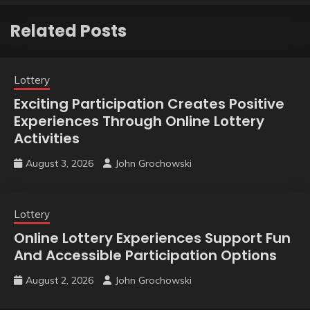
Related Posts
Lottery
Exciting Participation Creates Positive
Experiences Through Online Lottery
Activities
August 3, 2026
John Grochowski
Lottery
Online Lottery Experiences Support Fun
And Accessible Participation Options
August 2, 2026
John Grochowski