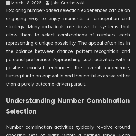
March 18, 2026
John Grochowski
Exploring number-based selection experiences can be an
engaging way to enjoy moments of anticipation and
strategy. Many individuals are drawn to systems that
allow them to select combinations of numbers, each
representing a unique possibility. The appeal often lies in
the balance between chance, pattern recognition, and
personal preference. Approaching such activities with a
positive mindset enhances the overall experience,
turning it into an enjoyable and thoughtful exercise rather
than a purely outcome-driven pursuit.
Understanding Number Combination
Selection
Number combination activities typically revolve around
choosing sets of digits within a defined range. Each