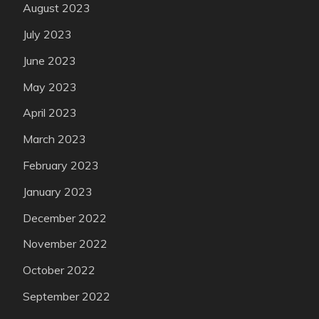
August 2023
July 2023
June 2023
May 2023
April 2023
March 2023
February 2023
January 2023
December 2022
November 2022
October 2022
September 2022