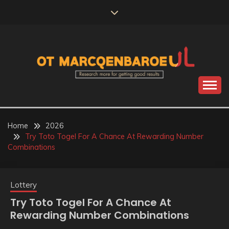
Skip
to
content
Research more for getting good results
OT
MARCQENBAROEUL
Home
2026
Try Toto Togel For A Chance At Rewarding Number
Combinations
Lottery
Try Toto Togel For A Chance At
Rewarding Number Combinations