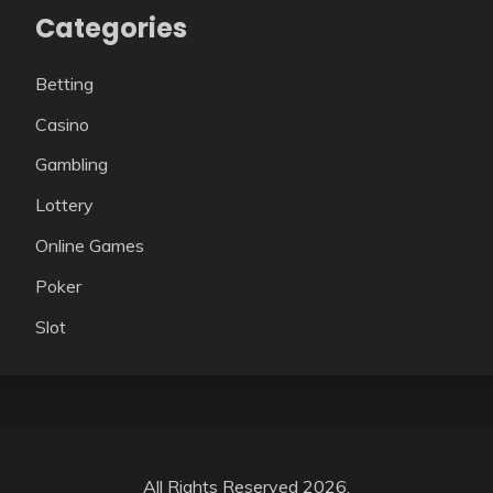
Categories
Betting
Casino
Gambling
Lottery
Online Games
Poker
Slot
All Rights Reserved 2026.