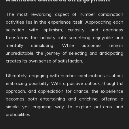
The most rewarding aspect of number combination
activities lies in the experience itself. Approaching each
selection with optimism, curiosity, and openness
transforms the activity into something enjoyable and
mentally stimulating. While outcomes remain
unpredictable, the journey of selecting and anticipating
creates its own sense of satisfaction.
Ultimately, engaging with number combinations is about
embracing possibility. With a positive outlook, thoughtful
approach, and appreciation for chance, the experience
becomes both entertaining and enriching, offering a
simple yet engaging way to explore patterns and
probabilities.