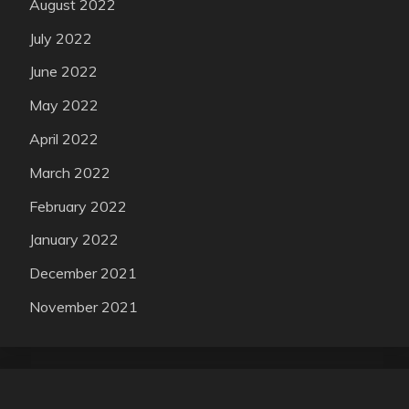
August 2022
July 2022
June 2022
May 2022
April 2022
March 2022
February 2022
January 2022
December 2021
November 2021