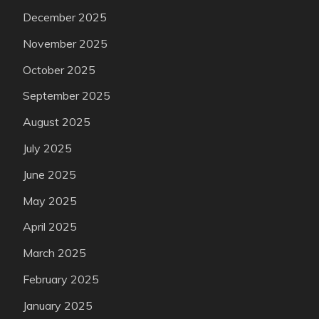
December 2025
November 2025
October 2025
September 2025
August 2025
July 2025
June 2025
May 2025
April 2025
March 2025
February 2025
January 2025