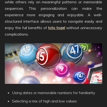
while others rely on meaningful patterns or memorable
sequences. This personalization can make the
experience more engaging and enjoyable. A well-
structured interface allows users to navigate easily and
enjoy the full benefits of
toto togel
without unnecessary
complications.
Using dates or memorable numbers for familiarity
Selecting a mix of high and low values