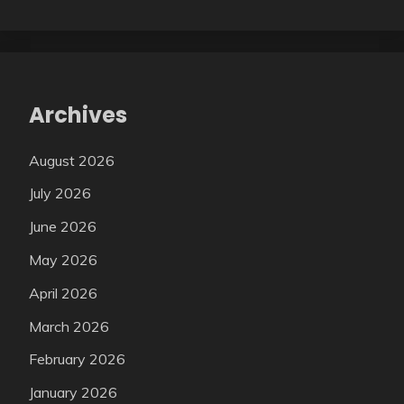
Archives
August 2026
July 2026
June 2026
May 2026
April 2026
March 2026
February 2026
January 2026