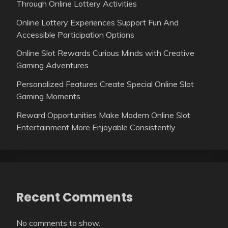
Through Online Lottery Activities
Online Lottery Experiences Support Fun And
Accessible Participation Options
Online Slot Rewards Curious Minds with Creative
Gaming Adventures
Personalized Features Create Special Online Slot
Gaming Moments
Reward Opportunities Make Modern Online Slot
Entertainment More Enjoyable Consistently
Recent Comments
No comments to show.